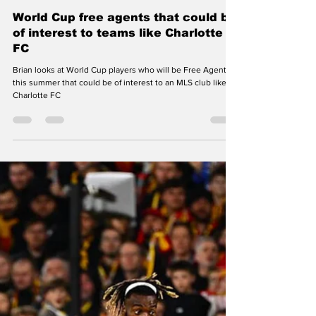
Brian Maurer
Jun 15
3 min read
Charlotte FC
World Cup free agents that could be
of interest to teams like Charlotte
FC
Brian looks at World Cup players who will be Free Agents
this summer that could be of interest to an MLS club like
Charlotte FC