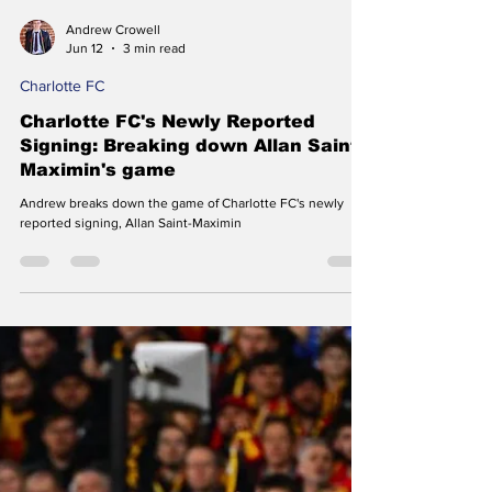
Andrew Crowell
Jun 12
3 min read
Charlotte FC
Charlotte FC's Newly Reported
Signing: Breaking down Allan Saint-
Maximin's game
Andrew breaks down the game of Charlotte FC's newly
reported signing, Allan Saint-Maximin