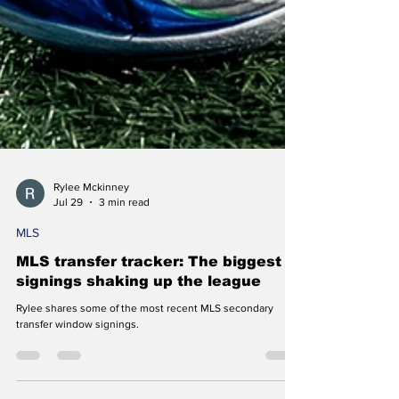
Rylee Mckinney
Jul 29
3 min read
MLS
MLS transfer tracker: The biggest
signings shaking up the league
Rylee shares some of the most recent MLS secondary
transfer window signings.