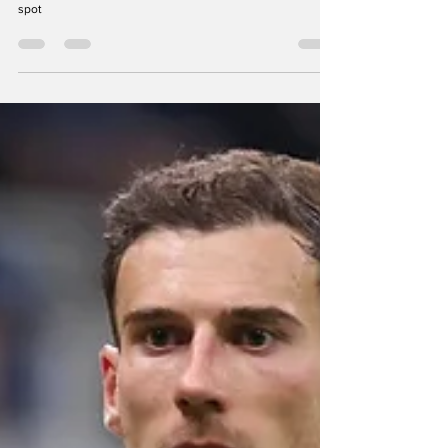
Charlotte FC
Positions Charlotte FC could
upgrade with Liel Abada's
Designated Player spot
Brian looks at Charlotte FC's depth chart and discusses
positions of need that Charlotte could fill with Abada's DP
spot