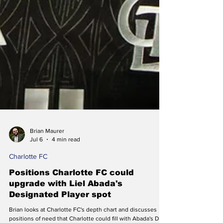
Brian Maurer
Jul 6
4 min read