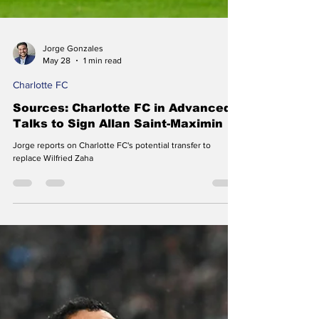
Jorge Gonzales
May 28
1 min read
Charlotte FC
Sources: Charlotte FC in Advanced
Talks to Sign Allan Saint-Maximin