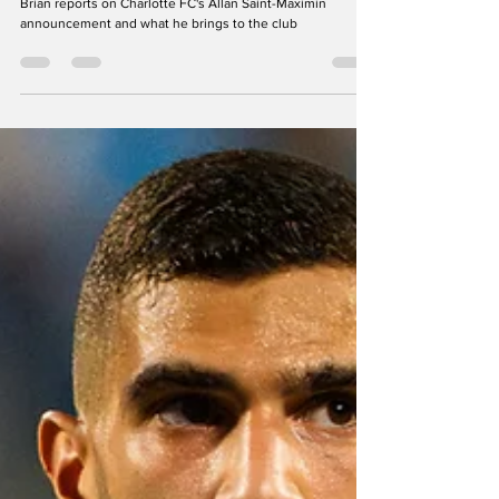
Charlotte FC's New Superstar Allan
Saint-Maximin: "I'm a winner. The
only thing I know is to win, or to
help my team to win"
Brian reports on Charlotte FC's Allan Saint-Maximin
announcement and what he brings to the club