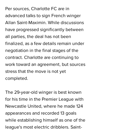
Per sources, Charlotte FC are in 
advanced talks to sign French winger 
Allan Saint-Maximin. While discussions 
have progressed significantly between 
all parties, the deal has not been 
finalized, as a few details remain under 
negotiation in the final stages of the 
contract. Charlotte are continuing to 
work toward an agreement, but sources 
stress that the move is not yet 
completed.
The 29-year-old winger is best known 
for his time in the Premier League with 
Newcastle United, where he made 124 
appearances and recorded 13 goals 
while establishing himself as one of the 
league's most electric dribblers. Saint-