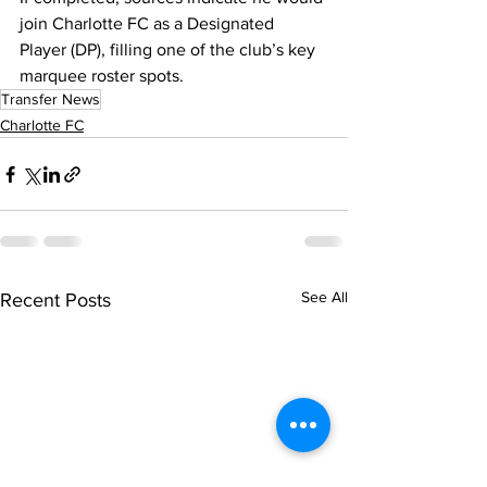
join Charlotte FC as a Designated 
Player (DP), filling one of the club’s key 
marquee roster spots.
Transfer News
Charlotte FC
See All
Recent Posts