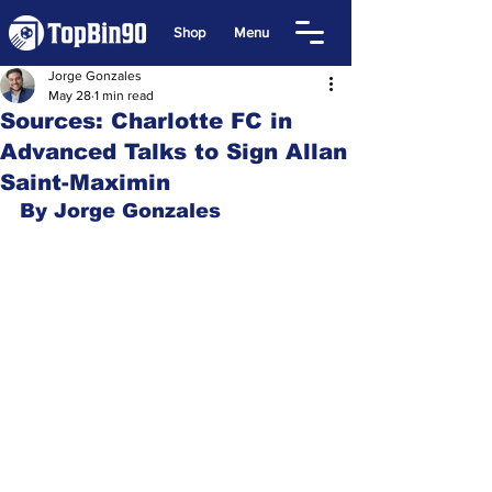
Shop
Menu
Jorge Gonzales
May 28
1 min read
Sources: Charlotte FC in
Advanced Talks to Sign Allan
Saint-Maximin
By Jorge Gonzales 