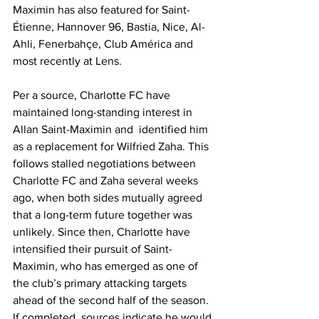
Maximin has also featured for Saint-
Étienne, Hannover 96, Bastia, Nice, Al-
Ahli, Fenerbahçe, Club América and 
most recently at Lens. 
Per a source, Charlotte FC have 
maintained long-standing interest in 
Allan Saint-Maximin and  identified him 
as a replacement for Wilfried Zaha. This 
follows stalled negotiations between 
Charlotte FC and Zaha several weeks 
ago, when both sides mutually agreed 
that a long-term future together was 
unlikely. Since then, Charlotte have 
intensified their pursuit of Saint-
Maximin, who has emerged as one of 
the club’s primary attacking targets 
ahead of the second half of the season. 
If completed, sources indicate he would 