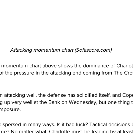
Attacking momentum chart (Sofascore.com)
g momentum chart above shows the dominance of Charlott
of the pressure in the attacking end coming from The Crow
 attacking well, the defense has solidified itself, and Cope
ng up very well at the Bank on Wednesday, but one thing 
omposure.
spersed in many ways. Is it bad luck? Tactical decisions b
ame? No matter what, Charlotte must be leading by at least