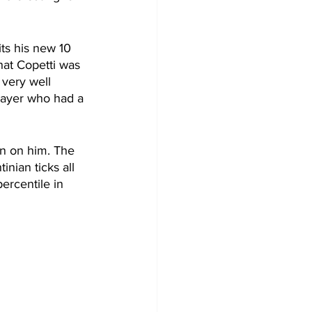
ts his new 10 
that Copetti was 
very well 
layer who had a 
an on him. The 
inian ticks all 
ercentile in 