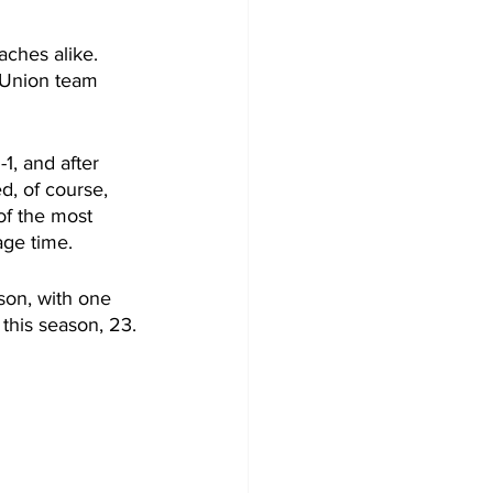
aches alike. 
 Union team 
1, and after 
, of course, 
of the most 
age time.
ason, with one 
 this season, 23.