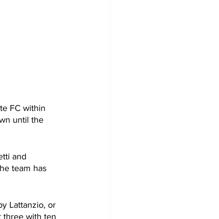
e FC within 
n until the 
tti and 
the team has 
y Lattanzio, or 
 three with ten 