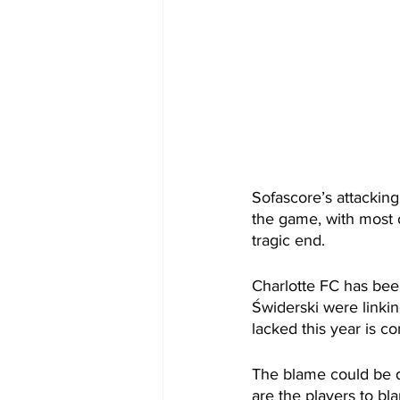
Sofascore’s attackin
the game, with most 
tragic end. 
Charlotte FC has been
Świderski were linki
lacked this year is c
The blame could be di
are the players to bl