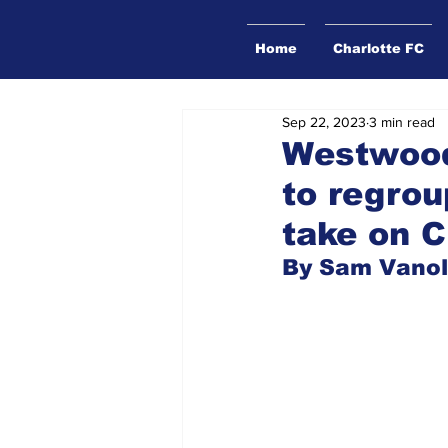
Home
Charlotte FC
Sep 22, 2023
3 min read
Westwood
to regrou
take on C
By Sam Vanol