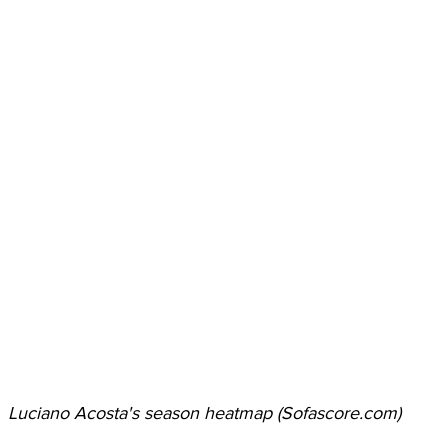
Luciano Acosta's season heatmap (Sofascore.com)