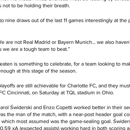
 not to be holding their breath.
o nine draws out of the last 11 games interestingly at the
 are not Real Madrid or Bayern Munich… we also haven’t
 we are a tough team to beat.”
aten is something to celebrate, for a team looking to mak
enough at this stage of the season.
playoffs are still achievable for Charlotte FC, and they mus
FC Cincinnati, on Saturday at TQL stadium in Ohio.
arol Świderski and Enzo Copetti worked better in their 
was the man of the match, with a near-post header goal c
, which most assumed was the game-sealing goal. Świder
0.59 xA (expected assists) working hard in both scoring a