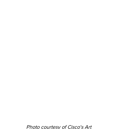
Photo courtesy of Cisco's Art