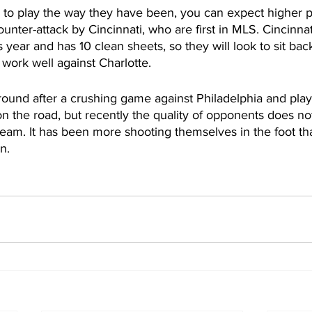
s to play the way they have been, you can expect higher p
counter-attack by Cincinnati, who are first in MLS. Cincinna
 year and has 10 clean sheets, so they will look to sit bac
work well against Charlotte. 
 around after a crushing game against Philadelphia and play
n the road, but recently the quality of opponents does no
team. It has been more shooting themselves in the foot th
n.