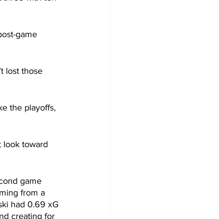
 post-game 
 lost those 
e the playoffs, 
t look toward 
second game 
oming from a 
ski had 0.69 xG 
nd creating for 