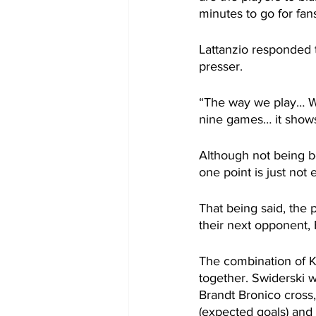
minutes to go for fans
Lattanzio responded t
presser.
“The way we play… We
nine games… it shows
Although not being be
one point is just not 
That being said, the 
their next opponent, 
The combination of K
together. Swiderski 
Brandt Bronico cross
(expected goals) and 