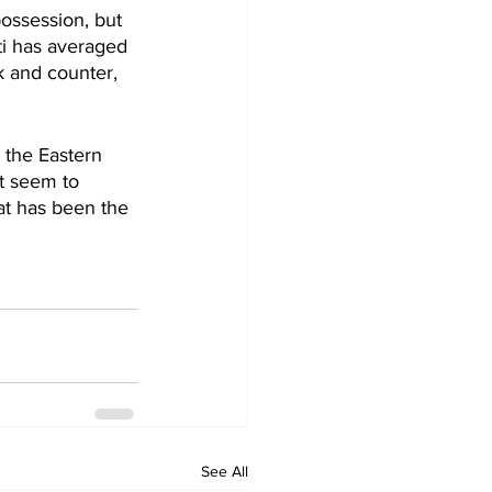
ossession, but 
ti has averaged 
k and counter, 
 the Eastern 
t seem to 
at has been the 
See All