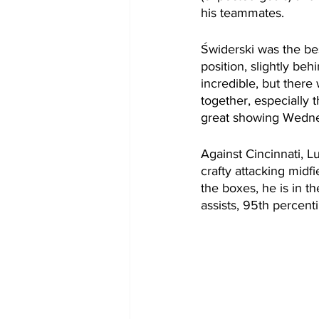
his teammates.
Świderski was the bes
position, slightly beh
incredible, but ther
together, especially 
great showing Wedne
Against Cincinnati, L
crafty attacking midfi
the boxes, he is in th
assists, 95th percent