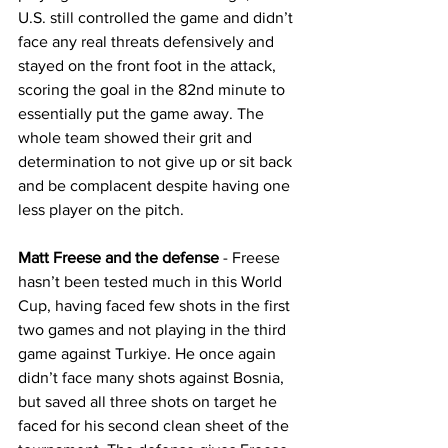
U.S. still controlled the game and didn’t 
face any real threats defensively and 
stayed on the front foot in the attack, 
scoring the goal in the 82nd minute to 
essentially put the game away. The 
whole team showed their grit and 
determination to not give up or sit back 
and be complacent despite having one 
less player on the pitch.
Matt Freese and the defense
 - Freese 
hasn’t been tested much in this World 
Cup, having faced few shots in the first 
two games and not playing in the third 
game against Turkiye. He once again 
didn’t face many shots against Bosnia, 
but saved all three shots on target he 
faced for his second clean sheet of the 