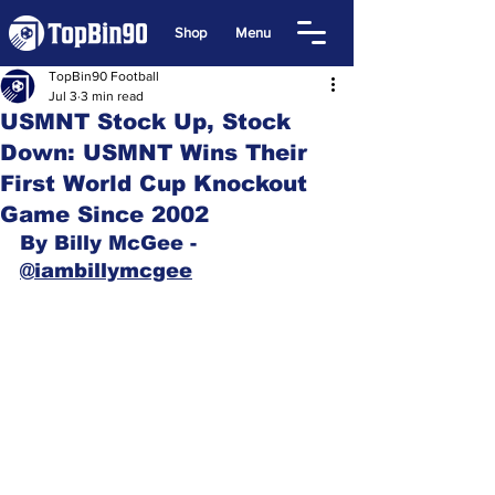
Shop
Menu
TopBin90 Football
Jul 3
3 min read
USMNT Stock Up, Stock
Down: USMNT Wins Their
First World Cup Knockout
Game Since 2002
By Billy McGee - 
@iambillymcgee