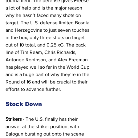
tournament. The defense gives Freese 
a lot of help and is the major reason 
why he hasn’t faced many shots on 
target. The U.S. defense limited Bosnia 
and Herzegovina to just seven touches 
in the box, only three shots on target 
out of 10 total, and 0.25 xG. The back 
line of Tim Ream, Chris Richards, 
Antonee Robinson, and Alex Freeman 
has played well so far in the World Cup 
and is a huge part of why they’re in the 
Round of 16 and will be crucial to their 
efforts to advance further.
Stock Down
Strikers
 - The U.S. finally has their 
answer at the striker position, with 
Balogun bursting out onto the scene 