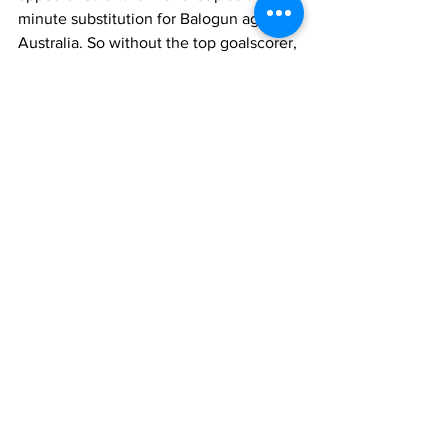
minute substitution for Balogun against 
Australia. So without the top goalscorer, 
the U.S. will have to pivot to an 
underwhelming replacement for 
Balogun at striker or switch to a 
different approach that would have no 
traditional striker in the lineup. Either 
way, the U.S. will need other players to 
step up in Balogun’s absence to replace 
his goalscoring if they are to advance 
past Belgium.
Stock Up, Stock Down
International Soccer