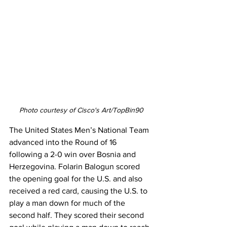
Photo courtesy of Cisco's Art/TopBin90
The United States Men’s National Team 
advanced into the Round of 16 
following a 2-0 win over Bosnia and 
Herzegovina. Folarin Balogun scored 
the opening goal for the U.S. and also 
received a red card, causing the U.S. to 
play a man down for much of the 
second half. They scored their second 