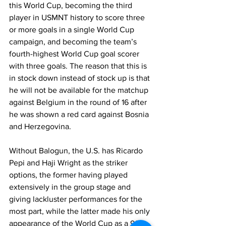
this World Cup, becoming the third 
player in USMNT history to score three 
or more goals in a single World Cup 
campaign, and becoming the team’s 
fourth-highest World Cup goal scorer 
with three goals. The reason that this is 
in stock down instead of stock up is that 
he will not be available for the matchup 
against Belgium in the round of 16 after 
he was shown a red card against Bosnia 
and Herzegovina. 
Without Balogun, the U.S. has Ricardo 
Pepi and Haji Wright as the striker 
options, the former having played 
extensively in the group stage and 
giving lackluster performances for the 
most part, while the latter made his only 
appearance of the World Cup as a 96th-