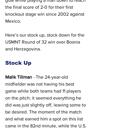
goal while playing a man down to reach 
the final score of 2-0 for their first 
knockout stage win since 2002 against 
Mexico.
Here’s our stock up, stock down for the 
USMNT Round of 32 win over Bosnia 
and Herzegovina.
Stock Up
Malik Tillman
 - The 24-year-old 
midfielder was not having his best 
game while both teams had 11 players 
on the pitch; it seemed everything he 
did was just slightly off, leaving some to 
be desired. The moment of the match 
and what earned him a spot on this list 
came in the 82nd minute, while the U.S. 