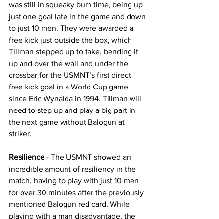
was still in squeaky bum time, being up 
just one goal late in the game and down 
to just 10 men. They were awarded a 
free kick just outside the box, which 
Tillman stepped up to take, bending it 
up and over the wall and under the 
crossbar for the USMNT’s first direct 
free kick goal in a World Cup game 
since Eric Wynalda in 1994. Tillman will 
need to step up and play a big part in 
the next game without Balogun at 
striker.
Resilience
 - The USMNT showed an 
incredible amount of resiliency in the 
match, having to play with just 10 men 
for over 30 minutes after the previously 
mentioned Balogun red card. While 
playing with a man disadvantage, the 