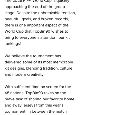
The 2026 FIFA World Cup is quickly 
approaching the end of the group 
stage. Despite the unbreakable tension, 
beautiful goals, and broken records, 
there is one important aspect of the 
World Cup that TopBin90 wishes to 
bring to everyone’s attention: our kit 
rankings!
We believe the tournament has 
delivered some of its most memorable 
kit designs, blending tradition, culture, 
and modern creativity. 
With sufficient time on screen for the 
48 nations, TopBin90 takes on the 
brave task of sharing our favorite home 
and away jerseys from this year’s 
tournament. In between the match 