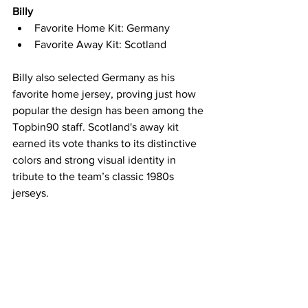
Billy
Favorite Home Kit: Germany
Favorite Away Kit: Scotland
Billy also selected Germany as his 
favorite home jersey, proving just how 
popular the design has been among the 
Topbin90 staff. Scotland's away kit 
earned its vote thanks to its distinctive 
colors and strong visual identity in 
tribute to the team’s classic 1980s 
jerseys.