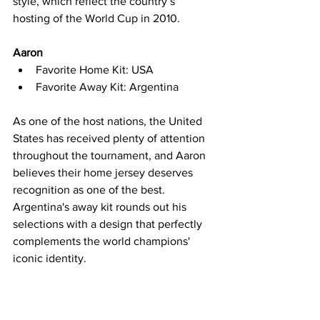
style, which reflect the country’s 
hosting of the World Cup in 2010.
Aaron
Favorite Home Kit: USA
Favorite Away Kit: Argentina
As one of the host nations, the United 
States has received plenty of attention 
throughout the tournament, and Aaron 
believes their home jersey deserves 
recognition as one of the best. 
Argentina's away kit rounds out his 
selections with a design that perfectly 
complements the world champions' 
iconic identity.