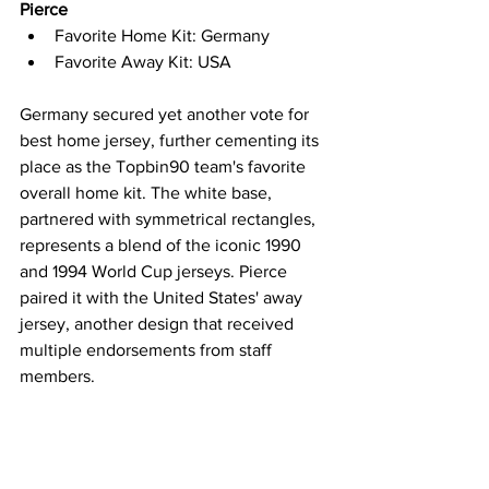
Pierce
Favorite Home Kit: Germany
Favorite Away Kit: USA
Germany secured yet another vote for 
best home jersey, further cementing its 
place as the Topbin90 team's favorite 
overall home kit. The white base, 
partnered with symmetrical rectangles, 
represents a blend of the iconic 1990 
and 1994 World Cup jerseys. Pierce 
paired it with the United States' away 
jersey, another design that received 
multiple endorsements from staff 
members.