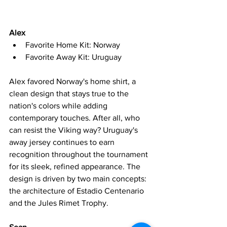
Alex
Favorite Home Kit: Norway
Favorite Away Kit: Uruguay
Alex favored Norway's home shirt, a 
clean design that stays true to the 
nation's colors while adding 
contemporary touches. After all, who 
can resist the Viking way? Uruguay's 
away jersey continues to earn 
recognition throughout the tournament 
for its sleek, refined appearance. The 
design is driven by two main concepts: 
the architecture of Estadio Centenario 
and the Jules Rimet Trophy. 