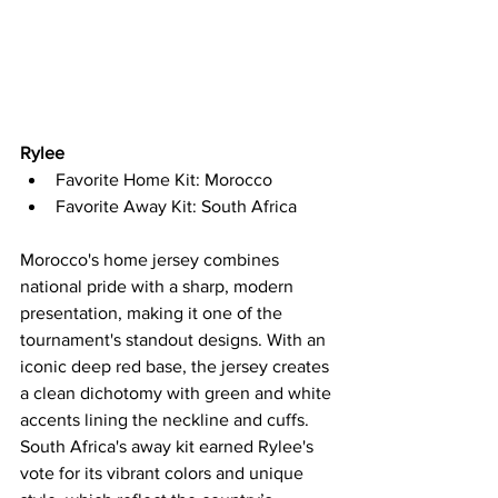
Rylee
Favorite Home Kit: Morocco
Favorite Away Kit: South Africa
Morocco's home jersey combines 
national pride with a sharp, modern 
presentation, making it one of the 
tournament's standout designs. With an 
iconic deep red base, the jersey creates 
a clean dichotomy with green and white 
accents lining the neckline and cuffs. 
South Africa's away kit earned Rylee's 
vote for its vibrant colors and unique 