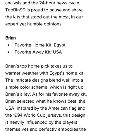
analysis and the 24-hour news cycle, 
TopBin90 is proud to pause and share 
the kits that stood out the most, in our 
expert yet humble opinions.
Brian
Favorite Home Kit: Egypt
Favorite Away Kit: USA
Brian’s top home pick takes us to 
warmer weather with Egypt’s home kit. 
The intricate designs blend well into a 
simple color scheme, which is right up 
Brian’s alley. As for his favorite away kit, 
Brian selected what he knows best, the 
USA. Inspired by the American flag and 
the 1994 World Cup jerseys, this design 
is heavily influenced by the players 
themselves and perfectly embodies the 