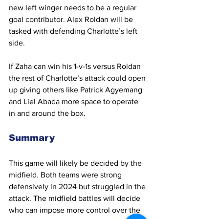
new left winger needs to be a regular 
goal contributor. Alex Roldan will be 
tasked with defending Charlotte’s left 
side.
If Zaha can win his 1-v-1s versus Roldan 
the rest of Charlotte’s attack could open 
up giving others like Patrick Agyemang 
and Liel Abada more space to operate 
in and around the box.
Summary
This game will likely be decided by the 
midfield. Both teams were strong 
defensively in 2024 but struggled in the 
attack. The midfield battles will decide 
who can impose more control over the 