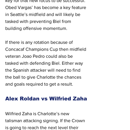
key for that new focus to be successful. 
Obed Vargas’ has become a key feature 
in Seattle’s midfield and will likely be 
tasked with preventing Biel from 
building offensive momentum.
If there is any rotation because of 
Concacaf Champions Cup then midfield 
veteran Joao Pedro could also be 
tasked with defending Biel. Either way 
the Spanish attacker will need to find 
the ball to give Charlotte the chances 
and goals required to get a result.
Alex Roldan vs Wilfried Zaha
Wilfried Zaha is Charlotte’s new 
talisman attacking signing. If the Crown 
is going to reach the next level their 