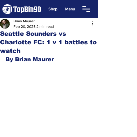
Shop
Menu
Brian Maurer
Feb 20, 2025
2 min read
Seattle Sounders vs
Charlotte FC: 1 v 1 battles to
watch
By Brian Maurer