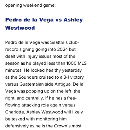
opening weekend game:
Pedro de la Vega vs Ashley 
Westwood
Pedro de la Vega was Seattle’s club-
record signing going into 2024 but 
dealt with injury issues most of the 
season as he played less than 1000 MLS 
minutes. He looked healthy yesterday 
as the Sounders cruised to a 3-1 victory 
versus Guatemalan side Antigua. De la 
Vega was popping up on the left, the 
right, and centrally. If he has a free-
flowing attacking role again versus 
Charlotte, Ashley Westwood will likely 
be tasked with monitoring him 
defensively as he is the Crown’s most 