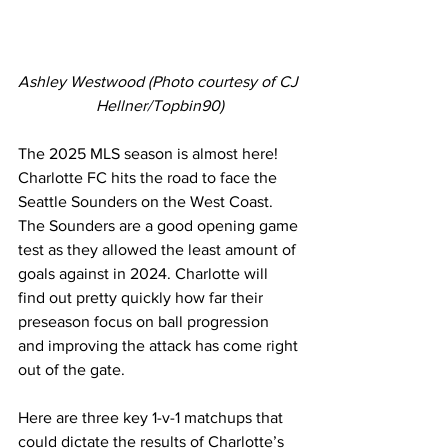
Ashley Westwood (Photo courtesy of CJ 
Hellner/Topbin90)
The 2025 MLS season is almost here! 
Charlotte FC hits the road to face the 
Seattle Sounders on the West Coast. 
The Sounders are a good opening game 
test as they allowed the least amount of 
goals against in 2024. Charlotte will 
find out pretty quickly how far their 
preseason focus on ball progression 
and improving the attack has come right 
out of the gate.
Here are three key 1-v-1 matchups that 
could dictate the results of Charlotte’s 