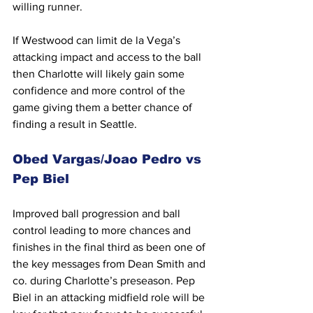
willing runner.
If Westwood can limit de la Vega’s 
attacking impact and access to the ball 
then Charlotte will likely gain some 
confidence and more control of the 
game giving them a better chance of 
finding a result in Seattle.
Obed Vargas/Joao Pedro vs 
Pep Biel
Improved ball progression and ball 
control leading to more chances and 
finishes in the final third as been one of 
the key messages from Dean Smith and 
co. during Charlotte’s preseason. Pep 
Biel in an attacking midfield role will be 