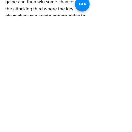
game and then win some chances in 
the attacking third where the key 
playmakers can create opportunities to 
score.
Charlotte FC
See All
Recent Posts