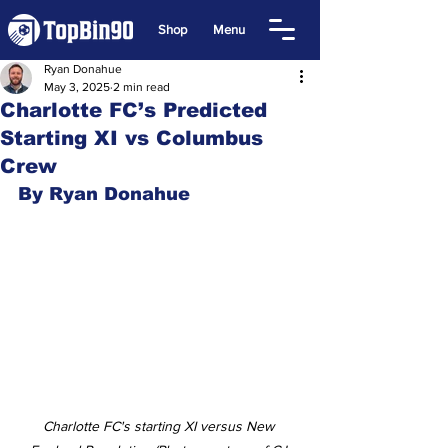
Shop
Menu
Ryan Donahue
May 3, 2025
2 min read
Charlotte FC’s Predicted
Starting XI vs Columbus
Crew
By Ryan Donahue
Charlotte FC's starting XI versus New 