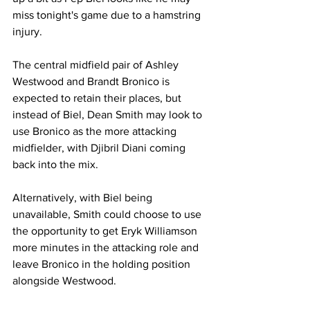
miss tonight's game due to a hamstring 
injury.
The central midfield pair of Ashley 
Westwood and Brandt Bronico is 
expected to retain their places, but 
instead of Biel, Dean Smith may look to 
use Bronico as the more attacking 
midfielder, with Djibril Diani coming 
back into the mix. 
Alternatively, with Biel being 
unavailable, Smith could choose to use 
the opportunity to get Eryk Williamson 
more minutes in the attacking role and 
leave Bronico in the holding position 
alongside Westwood.