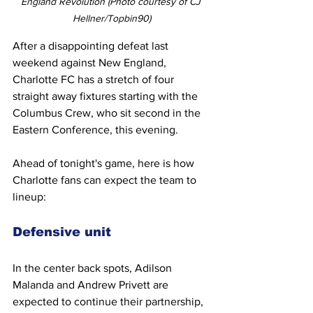
England Revolution (Photo courtesy of CJ 
Hellner/Topbin90)
After a disappointing defeat last 
weekend against New England, 
Charlotte FC has a stretch of four 
straight away fixtures starting with the 
Columbus Crew, who sit second in the 
Eastern Conference, this evening.
Ahead of tonight's game, here is how 
Charlotte fans can expect the team to 
lineup:
Defensive unit
In the center back spots, Adilson 
Malanda and Andrew Privett are 
expected to continue their partnership, 