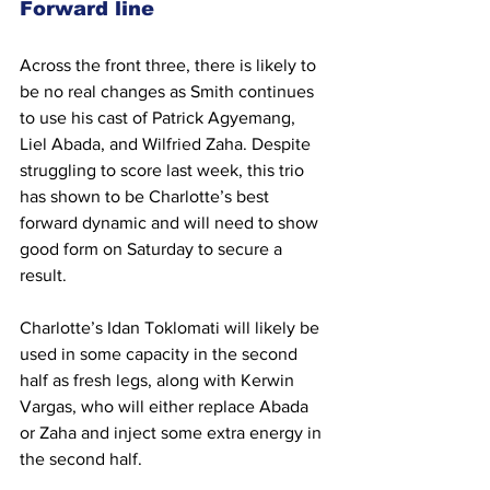
Forward line
Across the front three, there is likely to 
be no real changes as Smith continues 
to use his cast of Patrick Agyemang, 
Liel Abada, and Wilfried Zaha. Despite 
struggling to score last week, this trio 
has shown to be Charlotte’s best 
forward dynamic and will need to show 
good form on Saturday to secure a 
result.
Charlotte’s Idan Toklomati will likely be 
used in some capacity in the second 
half as fresh legs, along with Kerwin 
Vargas, who will either replace Abada 
or Zaha and inject some extra energy in 
the second half.