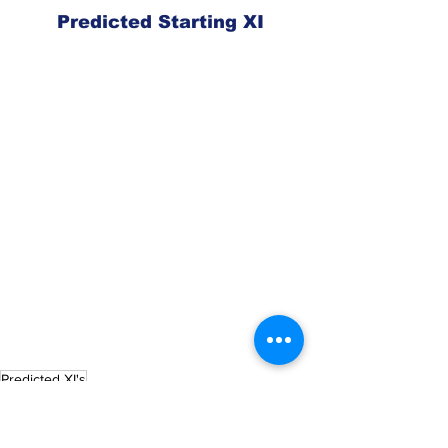
Predicted Starting XI
Predicted XI's
Charlotte FC