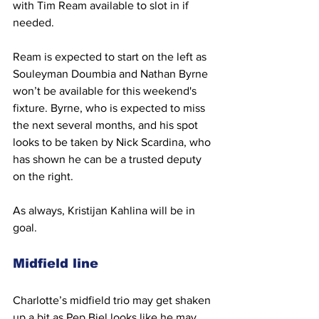
with Tim Ream available to slot in if 
needed. 
Ream is expected to start on the left as 
Souleyman Doumbia and Nathan Byrne 
won’t be available for this weekend's 
fixture. Byrne, who is expected to miss 
the next several months, and his spot 
looks to be taken by Nick Scardina, who 
has shown he can be a trusted deputy 
on the right.
As always, Kristijan Kahlina will be in 
goal.
Midfield line
Charlotte’s midfield trio may get shaken 
up a bit as Pep Biel looks like he may 