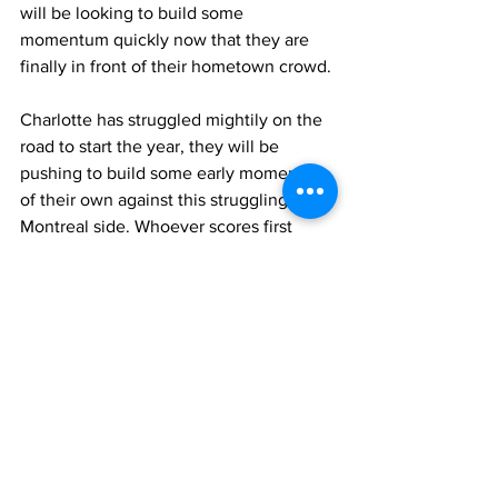
will be looking to build some 
momentum quickly now that they are 
finally in front of their hometown crowd.
Charlotte has struggled mightily on the 
road to start the year, they will be 
pushing to build some early momentum 
of their own against this struggling 
Montreal side. Whoever scores first 
could feel a huge momentum boost as 
Montreal has yet to hold a lead this 
season, and Charlotte has yet to hold a 
lead on the road.
Charlotte FC