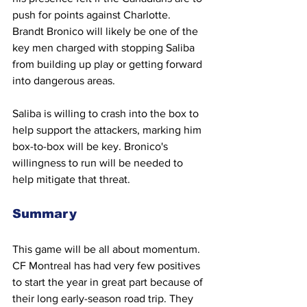
push for points against Charlotte. 
Brandt Bronico will likely be one of the 
key men charged with stopping Saliba 
from building up play or getting forward 
into dangerous areas.
Saliba is willing to crash into the box to 
help support the attackers, marking him 
box-to-box will be key. Bronico's 
willingness to run will be needed to 
help mitigate that threat.
Summary
This game will be all about momentum. 
CF Montreal has had very few positives 
to start the year in great part because of 
their long early-season road trip. They 