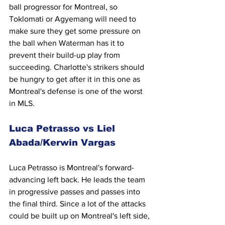
ball progressor for Montreal, so 
Toklomati or Agyemang will need to 
make sure they get some pressure on 
the ball when Waterman has it to 
prevent their build-up play from 
succeeding. Charlotte's strikers should 
be hungry to get after it in this one as 
Montreal's defense is one of the worst 
in MLS.
Luca Petrasso vs Liel 
Abada/Kerwin Vargas
Luca Petrasso is Montreal's forward-
advancing left back. He leads the team 
in progressive passes and passes into 
the final third. Since a lot of the attacks 
could be built up on Montreal's left side, 