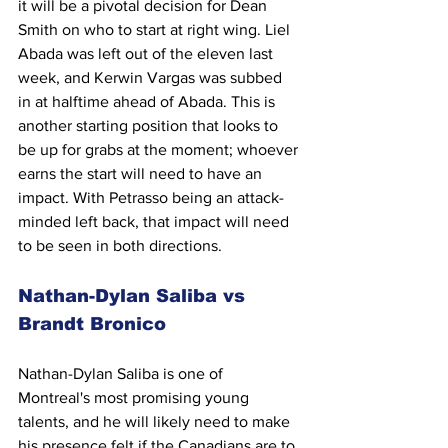
it will be a pivotal decision for Dean 
Smith on who to start at right wing. Liel 
Abada was left out of the eleven last 
week, and Kerwin Vargas was subbed 
in at halftime ahead of Abada. This is 
another starting position that looks to 
be up for grabs at the moment; whoever 
earns the start will need to have an 
impact. With Petrasso being an attack-
minded left back, that impact will need 
to be seen in both directions.
Nathan-Dylan Saliba vs 
Brandt Bronico
Nathan-Dylan Saliba is one of 
Montreal's most promising young 
talents, and he will likely need to make 
his presence felt if the Canadians are to 