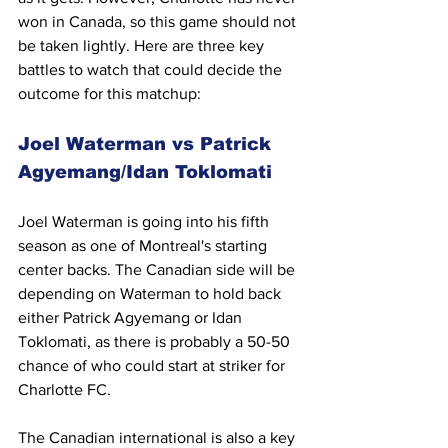
won in Canada, so this game should not 
be taken lightly. Here are three key 
battles to watch that could decide the 
outcome for this matchup:
Joel Waterman vs Patrick 
Agyemang/Idan Toklomati
Joel Waterman is going into his fifth 
season as one of Montreal's starting 
center backs. The Canadian side will be 
depending on Waterman to hold back 
either Patrick Agyemang or Idan 
Toklomati, as there is probably a 50-50 
chance of who could start at striker for 
Charlotte FC.
The Canadian international is also a key 