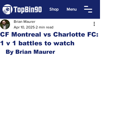
Shop
Menu
Brian Maurer
Apr 10, 2025
2 min read
CF Montreal vs Charlotte FC:
1 v 1 battles to watch
By Brian Maurer