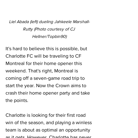
Liel Abada (left) dueling Jahkeele Marshall-
Rutty (Photo courtesy of CJ 
Hellner/Topbin90)
It's hard to believe this is possible, but 
Charlotte FC will be traveling to CF 
Montreal for their home opener this 
weekend. That's right, Montreal is 
coming off a seven-game road trip to 
start the year. Now the Crown aims to 
crash their home opener party and take 
the points. 
Charlotte is looking for their first road 
win of the season, and playing a winless 
team is about as optimal an opportunity 
as it gets. However, Charlotte has never 