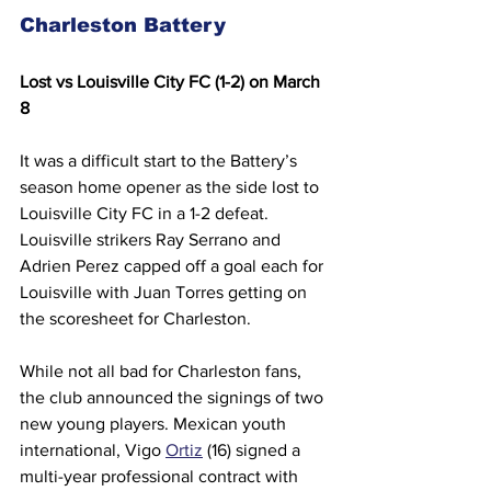
Charleston Battery 
Lost vs Louisville City FC (1-2) on March 
8
It was a difficult start to the Battery’s 
season home opener as the side lost to 
Louisville City FC in a 1-2 defeat.  
Louisville strikers Ray Serrano and 
Adrien Perez capped off a goal each for 
Louisville with Juan Torres getting on 
the scoresheet for Charleston.  
While not all bad for Charleston fans, 
the club announced the signings of two 
new young players. Mexican youth 
international, Vigo 
Ortiz
 (16) signed a 
multi-year professional contract with 