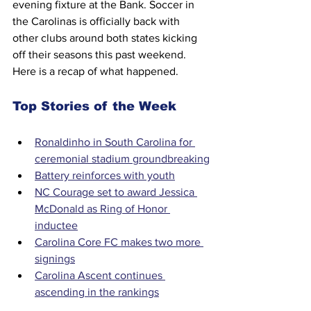
evening fixture at the Bank. Soccer in 
the Carolinas is officially back with 
other clubs around both states kicking 
off their seasons this past weekend. 
Here is a recap of what happened.
Top Stories of the Week
Ronaldinho in South Carolina for 
ceremonial stadium groundbreaking
Battery reinforces with youth
NC Courage set to award Jessica 
McDonald as Ring of Honor 
inductee
Carolina Core FC makes two more 
signings
Carolina Ascent continues 
ascending in the rankings