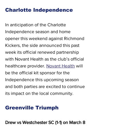
Charlotte Independence
In anticipation of the Charlotte 
Independence season and home 
opener this weekend against Richmond 
Kickers, the side announced this past 
week its official renewed partnership 
with Novant Health as the club’s official 
healthcare provider. 
Novant Health
 will 
be the official kit sponsor for the 
Independence this upcoming season 
and both parties are excited to continue 
its impact on the local community.
Greenville Triumph
Drew vs Westchester SC (1-1) on March 8