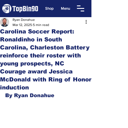
Shop
Menu
Ryan Donahue
Mar 12, 2025
5 min read
Carolina Soccer Report:
Ronaldinho in South
Carolina, Charleston Battery
reinforce their roster with
young prospects, NC
Courage award Jessica
McDonald with Ring of Honor
induction
By Ryan Donahue