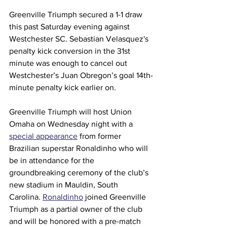
Greenville Triumph secured a 1-1 draw 
this past Saturday evening against 
Westchester SC. Sebastian Velasquez's 
penalty kick conversion in the 31st 
minute was enough to cancel out 
Westchester’s Juan Obregon’s goal 14th-
minute penalty kick earlier on. 
Greenville Triumph will host Union 
Omaha on Wednesday night with a 
special appearance
 from former 
Brazilian superstar Ronaldinho who will 
be in attendance for the 
groundbreaking ceremony of the club’s 
new stadium in Mauldin, South 
Carolina. 
Ronaldinho
 joined Greenville 
Triumph as a partial owner of the club 
and will be honored with a pre-match 