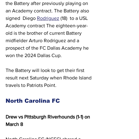
the Battery after previously playing on 
an Academy contract. The Battery also 
signed  Diego 
Rodriguez
 (18)  to a USL 
Academy contract The eighteen-year-
old is the brother of current Battery 
midfielder Arturo Rodriguez and a 
prospect of the FC Dallas Academy he 
won the 2024 Dallas Cup.
The Battery will look to get their first 
result next Saturday when Rhode Island 
travels to Patriots Point.
North Carolina FC 
Drew vs Pittsburgh Riverhounds (1-1) on 
March 8