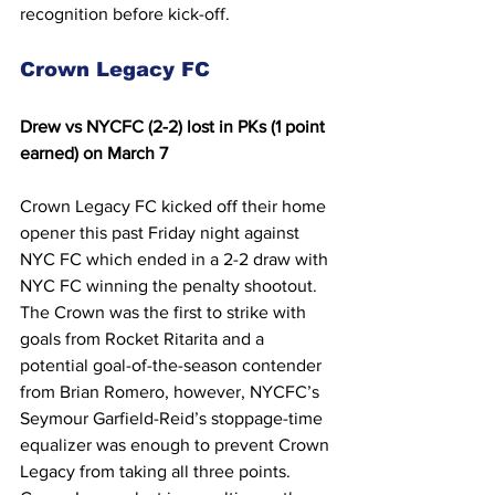
recognition before kick-off.
Crown Legacy FC
Drew 
vs NYCFC (2-2) lost in PKs (1 point 
earned) on March 7
Crown Legacy FC kicked off their home 
opener this past Friday night against 
NYC FC which ended in a 2-2 draw with 
NYC FC winning the penalty shootout. 
The Crown was the first to strike with 
goals from Rocket Ritarita and a 
potential goal-of-the-season contender 
from Brian Romero, however, NYCFC’s 
Seymour Garfield-Reid’s stoppage-time 
equalizer was enough to prevent Crown 
Legacy from taking all three points. 