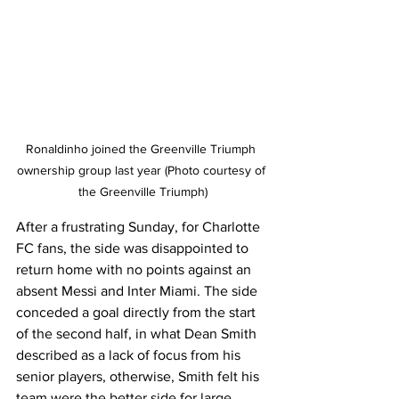
Ronaldinho joined the Greenville Triumph 
ownership group last year (Photo courtesy of 
the Greenville Triumph)
After a frustrating Sunday, for Charlotte 
FC fans, the side was disappointed to 
return home with no points against an 
absent Messi and Inter Miami. The side 
conceded a goal directly from the start 
of the second half, in what Dean Smith 
described as a lack of focus from his 
senior players, otherwise, Smith felt his 
team were the better side for large 