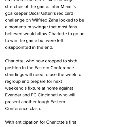
stretches of the game. Inter Miami’s 
goalkeeper Oscar Usteri’s red card 
challenge on Wilfried Zaha looked to be 
a momentum swinger that most fans 
believed would allow Charlotte to go on 
to win the game but were left 
disappointed in the end.
Charlotte, who now dropped to sixth 
position in the Eastern Conference 
standings will need to use the week to 
regroup and prepare for next 
weekend’s fixture at home against 
Evander and FC Cincinnati who will 
present another tough Eastern 
Conference clash.
With anticipation for Charlotte’s first 