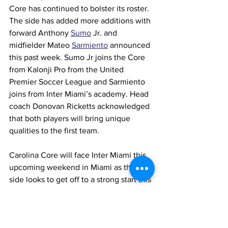
Core has continued to bolster its roster. 
The side has added more additions with 
forward Anthony 
Sumo
 Jr. and 
midfielder Mateo 
Sarmiento
announced 
this past week. Sumo Jr joins the Core 
from Kalonji Pro from the United 
Premier Soccer League and Sarmiento 
joins from Inter Miami’s academy. Head 
coach Donovan Ricketts acknowledged 
that both players will bring unique 
qualities to the first team.
Carolina Core will face Inter Miami this 
upcoming weekend in Miami as the 
side looks to get off to a strong start this 
season.
North Carolina Courage (W)