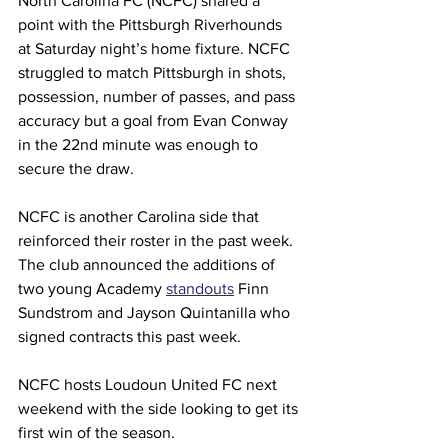
North Carolina FC (NCFC) shared a 
point with the Pittsburgh Riverhounds 
at Saturday night’s home fixture. NCFC 
struggled to match Pittsburgh in shots, 
possession, number of passes, and pass 
accuracy but a goal from Evan Conway 
in the 22nd minute was enough to 
secure the draw.
NCFC is another Carolina side that 
reinforced their roster in the past week. 
The club announced the additions of 
two young Academy 
standouts
 Finn 
Sundstrom and Jayson Quintanilla who 
signed contracts this past week.
NCFC hosts Loudoun United FC next 
weekend with the side looking to get its 
first win of the season.