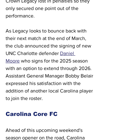
Crown Legacy lost in penalties so they 
only secured one point out of the 
performance.
As Legacy looks to bounce back with 
their next match at the end of March, 
the club announced the signing of new 
UNC Charlotte defender 
Daniel 
Moore
 who signs for the 2025 season 
with an option to extend through 2026. 
Assistant General Manager Bobby Belair 
expressed his satisfaction with the 
addition of another local Carolina player 
to join the roster.
Carolina Core FC
Ahead of this upcoming weekend's 
season opener on the road, Carolina 