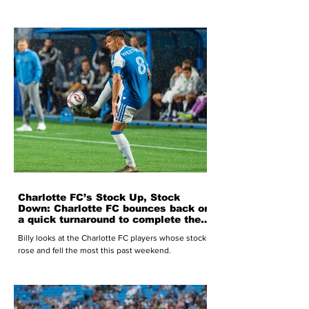
Charlotte FC’s Stock Up, Stock
Down: Charlotte FC bounces back on
a quick turnaround to complete the
season sweep of New York Red
Billy looks at the Charlotte FC players whose stock
Bulls
rose and fell the most this past weekend.