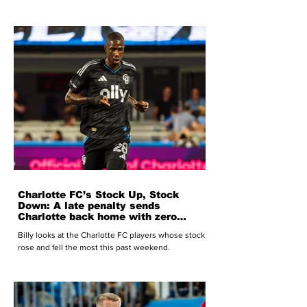
Charlotte FC’s Stock Up, Stock
Down: A late penalty sends
Charlotte back home with zero
points
Billy looks at the Charlotte FC players whose stock
rose and fell the most this past weekend.