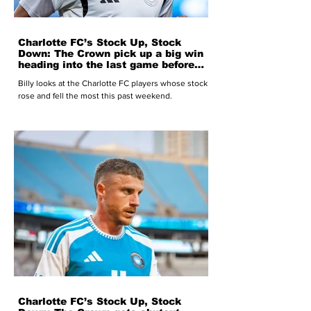
Charlotte FC’s Stock Up, Stock
Down: The Crown pick up a big win
heading into the last game before
the World Cup break
Billy looks at the Charlotte FC players whose stock
rose and fell the most this past weekend.
Charlotte FC’s Stock Up, Stock