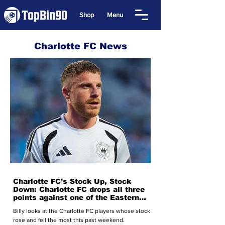
Shop
Menu
Charlotte FC News
Charlotte FC’s Stock Up, Stock
Down: Charlotte FC drops all three
points against one of the Eastern
Conference’s top teams
Billy looks at the Charlotte FC players whose stock
rose and fell the most this past weekend.