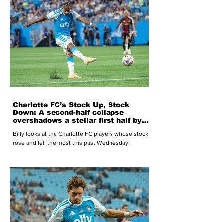
Charlotte FC’s Stock Up, Stock
Down: A second-half collapse
overshadows a stellar first half by
Charlotte FC
Billy looks at the Charlotte FC players whose stock
rose and fell the most this past Wednesday.