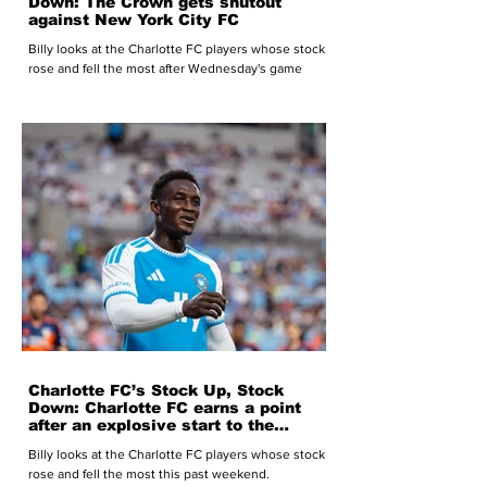
Down: The Crown gets shutout
against New York City FC
Billy looks at the Charlotte FC players whose stock
rose and fell the most after Wednesday's game
Charlotte FC’s Stock Up, Stock
Down: Charlotte FC earns a point
after an explosive start to the
second half
Billy looks at the Charlotte FC players whose stock
rose and fell the most this past weekend.