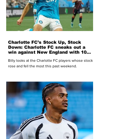
Charlotte FC’s Stock Up, Stock
Down: Charlotte FC sneaks out a
win against New England with 10
men heading into the World Cup
Billy looks at the Charlotte FC players whose stock
break
rose and fell the most this past weekend.