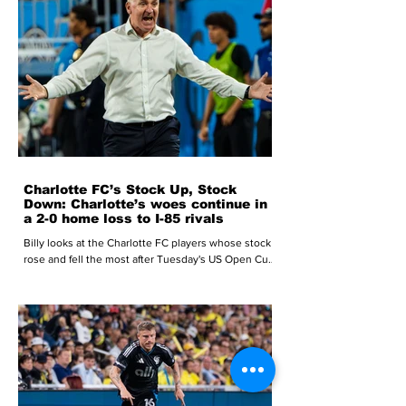
Charlotte FC’s Stock Up, Stock
Down: Charlotte’s woes continue in
a 2-0 home loss to I-85 rivals
Billy looks at the Charlotte FC players whose stock
rose and fell the most after Tuesday's US Open Cup
loss