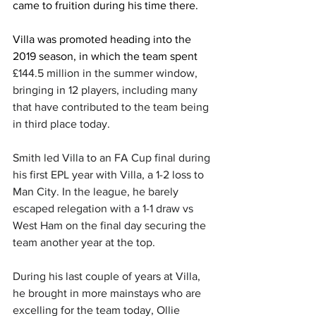
came to fruition during his time there. 
Villa was promoted heading into the 
2019 season, in which the team spent 
£144.5 million in the summer window, 
bringing in 12 players, including many 
that have contributed to the team being 
in third place today. 
Smith led Villa to an FA Cup final during 
his first EPL year with Villa, a 1-2 loss to 
Man City. In the league, he barely 
escaped relegation with a 1-1 draw vs 
West Ham on the final day securing the 
team another year at the top.
During his last couple of years at Villa, 
he brought in more mainstays who are 
excelling for the team today, Ollie 