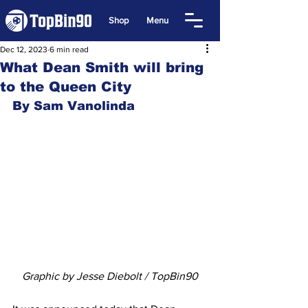
Shop
Menu
Dec 12, 2023
6 min read
What Dean Smith will bring
to the Queen City
By Sam Vanolinda
Graphic by Jesse Diebolt / TopBin90