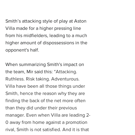
Smith’s attacking style of play at Aston 
Villa made for a higher pressing line 
from his midfielders, leading to a much 
higher amount of dispossessions in the 
opponent's half. 
When summarizing Smith's impact on 
the team, Mir said this: “
Attacking. 
Ruthless. Risk taking. Adventurous. 
Villa have been all those things under 
Smith, hence the reason why they are 
finding the back of the net more often 
than they did under their previous 
manager. Even when Villa are leading 2-
0 away from home against a promotion 
rival, Smith is not satisfied. And it is that 