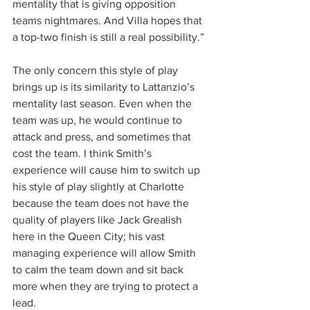
mentality that is giving opposition 
teams nightmares. And Villa hopes that 
a top-two finish is still a real possibility.”
The only concern this style of play 
brings up is its similarity to Lattanzio’s 
mentality last season. Even when the 
team was up, he would continue to 
attack and press, and sometimes that 
cost the team. I think Smith’s 
experience will cause him to switch up 
his style of play slightly at Charlotte 
because the team does not have the 
quality of players like Jack Grealish 
here in the Queen City; his vast 
managing experience will allow Smith 
to calm the team down and sit back 
more when they are trying to protect a 
lead.