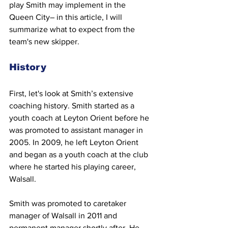
play Smith may implement in the 
Queen City– in this article, I will 
summarize what to expect from the 
team's new skipper.
History 
First, let's look at Smith’s extensive 
coaching history. Smith started as a 
youth coach at Leyton Orient before he 
was promoted to assistant manager in 
2005. In 2009, he left Leyton Orient 
and began as a youth coach at the club 
where he started his playing career, 
Walsall.
Smith was promoted to caretaker 
manager of Walsall in 2011 and 
permanent manager shortly after. He 