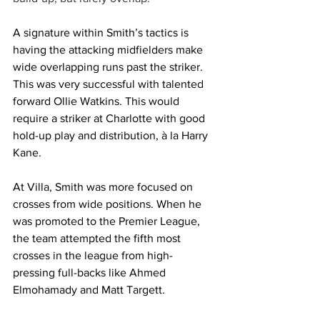
A signature within Smith’s tactics is 
having the attacking midfielders make 
wide overlapping runs past the striker. 
This was very successful with talented 
forward Ollie Watkins. This would 
require a striker at Charlotte with good 
hold-up play and distribution, à la Harry 
Kane.
At Villa, Smith was more focused on 
crosses from wide positions. When he 
was promoted to the Premier League, 
the team attempted the fifth most 
crosses in the league from high-
pressing full-backs like Ahmed 
Elmohamady and Matt Targett. 