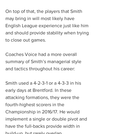
On top of that, the players that Smith 
may bring in will most likely have 
English League experience just like him 
and should provide stability when trying 
to close out games.
Coaches Voice had a more overall 
summary of Smith’s managerial style 
and tactics throughout his career:
Smith used a 4-2-3-1 or a 4-3-3 in his 
early days at Brentford. In these 
attacking formations, they were the 
fourth-highest scorers in the 
Championship in 2016/17. He would 
implement a single or double pivot and 
have the full-backs provide width in 
build-up, but rarely overlap.