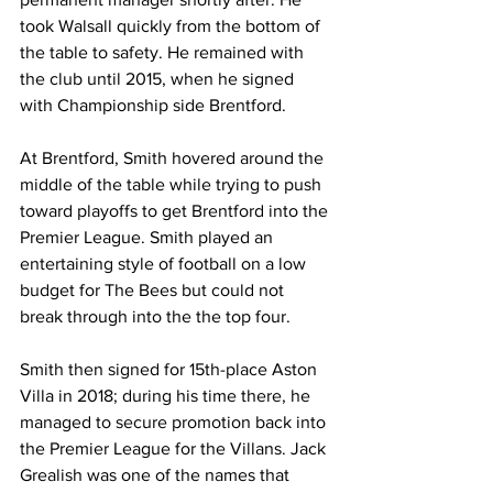
took Walsall quickly from the bottom of 
the table to safety. He remained with 
the club until 2015, when he signed 
with Championship side Brentford.
At Brentford, Smith hovered around the 
middle of the table while trying to push 
toward playoffs to get Brentford into the 
Premier League. Smith played an 
entertaining style of football on a low 
budget for The Bees but could not 
break through into the the top four.
Smith then signed for 15th-place Aston 
Villa in 2018; during his time there, he 
managed to secure promotion back into 
the Premier League for the Villans. Jack 
Grealish was one of the names that 