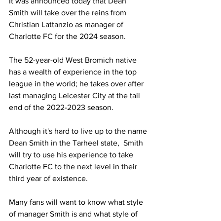
It was announced today that Dean 
Smith will take over the reins from 
Christian Lattanzio as manager of 
Charlotte FC for the 2024 season. 
The 52-year-old West Bromich native 
has a wealth of experience in the top 
league in the world; he takes over after 
last managing Leicester City at the tail 
end of the 2022-2023 season.
Although it's hard to live up to the name 
Dean Smith in the Tarheel state,  Smith 
will try to use his experience to take 
Charlotte FC to the next level in their 
third year of existence.
Many fans will want to know what style 
of manager Smith is and what style of 