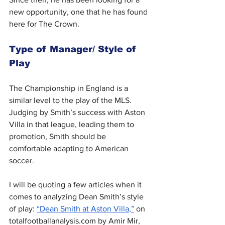
new opportunity, one that he has found 
here for The Crown.
Type of Manager/ Style of 
Play
The Championship in England is a 
similar level to the play of the MLS. 
Judging by Smith’s success with Aston 
Villa in that league, leading them to 
promotion, Smith should be 
comfortable adapting to American 
soccer.
I will be quoting a few articles when it 
comes to analyzing Dean Smith’s style 
of play: 
“Dean Smith at Aston Villa,”
 on 
totalfootballanalysis.com
 by Amir Mir, 