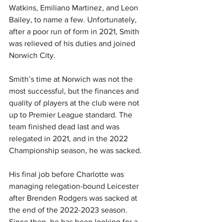
Watkins, Emiliano Martinez, and Leon 
Bailey, to name a few. Unfortunately, 
after a poor run of form in 2021, Smith 
was relieved of his duties and joined 
Norwich City.
Smith’s time at Norwich was not the 
most successful, but the finances and 
quality of players at the club were not 
up to Premier League standard. The 
team finished dead last and was 
relegated in 2021, and in the 2022 
Championship season, he was sacked.
His final job before Charlotte was 
managing relegation-bound Leicester 
after Brenden Rodgers was sacked at 
the end of the 2022-2023 season. 
Since then, he has been looking for a 