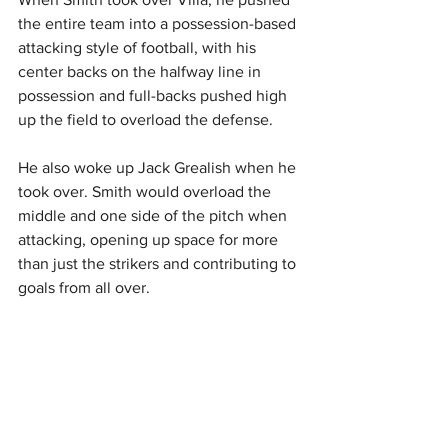
the entire team into a possession-based 
attacking style of football, with his 
center backs on the halfway line in 
possession and full-backs pushed high 
up the field to overload the defense. 
He also woke up Jack Grealish when he 
took over. Smith would overload the 
middle and one side of the pitch when 
attacking, opening up space for more 
than just the strikers and contributing to 
goals from all over. 