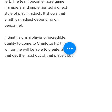
left. The team became more game 
managers and implemented a direct 
style of play in attack. It shows that 
Smith can adjust depending on 
personnel. 
If Smith signs a player of incredible 
quality to come to Charlotte FC this 
winter, he will be able to create tactics 
that get the most out of that player, but 
he also can play more situational 
football.
If you want an even deeper analysis of 
Smith’s tactics over the years, read the 
Coaches Voice article.
In summary, it's hard to know what style 
Smith will use in the MLS. He could take 