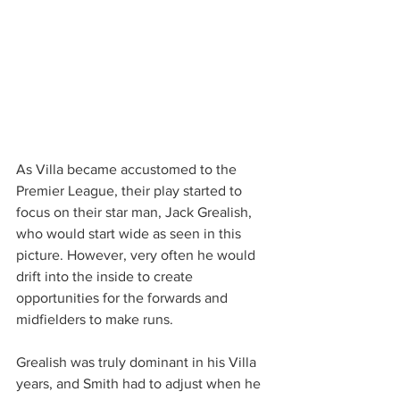
As Villa became accustomed to the 
Premier League, their play started to 
focus on their star man, Jack Grealish, 
who would start wide as seen in this 
picture. However, very often he would 
drift into the inside to create 
opportunities for the forwards and 
midfielders to make runs.
Grealish was truly dominant in his Villa 
years, and Smith had to adjust when he 