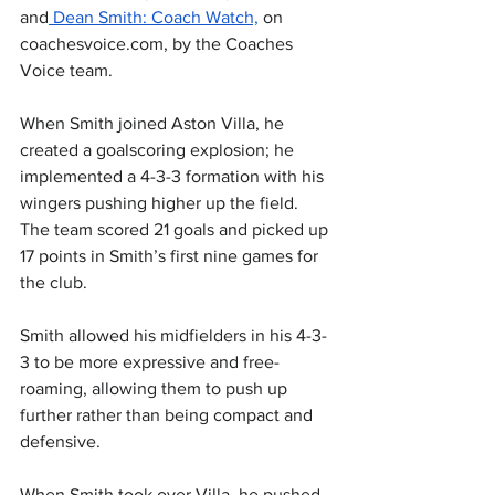
and
 Dean Smith: Coach Watch,
 on 
coachesvoice.com
, by the Coaches 
Voice team.
When Smith joined Aston Villa, he 
created a goalscoring explosion; he 
implemented a 4-3-3 formation with his 
wingers pushing higher up the field. 
The team scored 21 goals and picked up 
17 points in Smith’s first nine games for 
the club.
Smith allowed his midfielders in his 4-3-
3 to be more expressive and free-
roaming, allowing them to push up 
further rather than being compact and 
defensive.
When Smith took over Villa, he pushed 