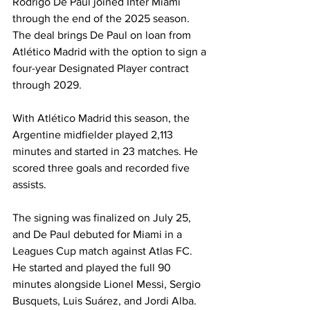
Rodrigo De Paul joined Inter Miami 
through the end of the 2025 season. 
The deal brings De Paul on loan from 
Atlético Madrid with the option to sign a 
four-year Designated Player contract 
through 2029.
With Atlético Madrid this season, the 
Argentine midfielder played 2,113 
minutes and started in 23 matches. He 
scored three goals and recorded five 
assists.
The signing was finalized on July 25, 
and De Paul debuted for Miami in a 
Leagues Cup match against Atlas FC. 
He started and played the full 90 
minutes alongside Lionel Messi, Sergio 
Busquets, Luis Suárez, and Jordi Alba.