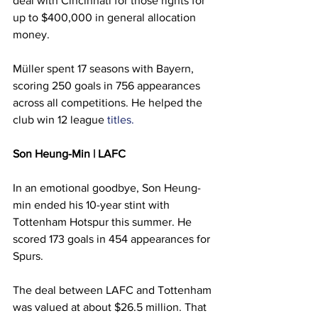
deal with Cincinnati for those rights for 
up to $400,000 in general allocation 
money.
Müller spent 17 seasons with Bayern, 
scoring 250 goals in 756 appearances 
across all competitions. He helped the 
club win 12 league 
titles.
Son Heung-Min | LAFC
In an emotional goodbye, Son Heung-
min ended his 10-year stint with 
Tottenham Hotspur this summer. He 
scored 173 goals in 454 appearances for 
Spurs.
The deal between LAFC and Tottenham 
was valued at about $26.5 million. That 