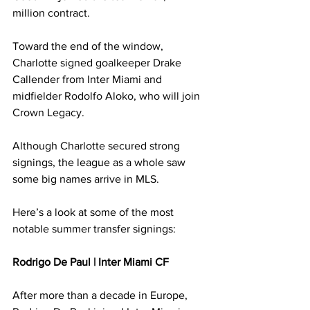
million contract.
Toward the end of the window, 
Charlotte signed goalkeeper Drake 
Callender from Inter Miami and 
midfielder Rodolfo Aloko, who will join 
Crown Legacy.
Although Charlotte secured strong 
signings, the league as a whole saw 
some big names arrive in MLS.
Here’s a look at some of the most 
notable summer transfer signings:
Rodrigo De Paul | Inter Miami CF
After more than a decade in Europe, 