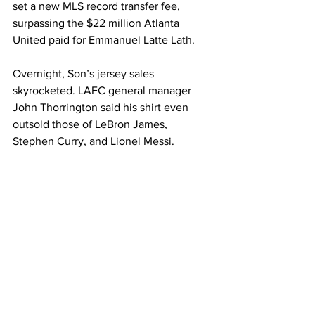
set a new MLS record transfer fee, 
surpassing the $22 million Atlanta 
United paid for Emmanuel Latte Lath.
Overnight, Son’s jersey sales 
skyrocketed. LAFC general manager 
John Thorrington said his shirt even 
outsold those of LeBron James, 
Stephen Curry, and Lionel Messi.