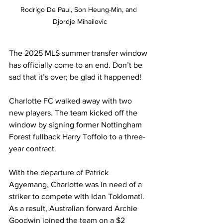
Rodrigo De Paul, Son Heung-Min, and 
Djordje Mihailovic
The 2025 MLS summer transfer window 
has officially come to an end. Don’t be 
sad that it’s over; be glad it happened!
Charlotte FC walked away with two 
new players. The team kicked off the 
window by signing former Nottingham 
Forest fullback Harry Toffolo to a three-
year contract.
With the departure of Patrick 
Agyemang, Charlotte was in need of a 
striker to compete with Idan Toklomati. 
As a result, Australian forward Archie 
Goodwin joined the team on a $2 