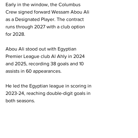
Early in the window, the Columbus 
Crew signed forward Wessam Abou Ali 
as a Designated Player. The contract 
runs through 2027 with a club option 
for 2028.
Abou Ali stood out with Egyptian 
Premier League club Al Ahly in 2024 
and 2025, recording 38 goals and 10 
assists in 60 appearances.
He led the Egyptian league in scoring in 
2023-24, reaching double-digit goals in 
both seasons.