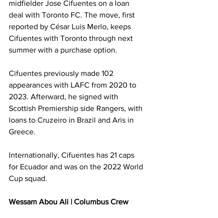
midfielder Jose Cifuentes on a loan 
deal with Toronto FC. The move, first 
reported by César Luis Merlo, keeps 
Cifuentes with Toronto through next 
summer with a purchase option.
Cifuentes previously made 102 
appearances with LAFC from 2020 to 
2023. Afterward, he signed with 
Scottish Premiership side Rangers, with 
loans to Cruzeiro in Brazil and Aris in 
Greece.
Internationally, Cifuentes has 21 caps 
for Ecuador and was on the 2022 World 
Cup squad.
Wessam Abou Ali | Columbus Crew 