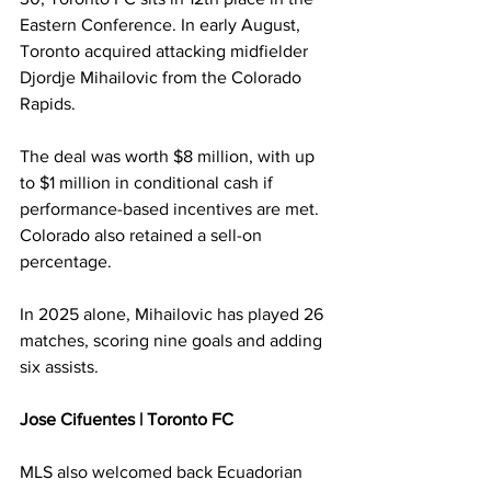
Eastern Conference. In early August, 
Toronto acquired attacking midfielder 
Djordje Mihailovic from the Colorado 
Rapids.
The deal was worth $8 million, with up 
to $1 million in conditional cash if 
performance-based incentives are met. 
Colorado also retained a sell-on 
percentage.
In 2025 alone, Mihailovic has played 26 
matches, scoring nine goals and adding 
six assists.
Jose Cifuentes | Toronto FC
MLS also welcomed back Ecuadorian 