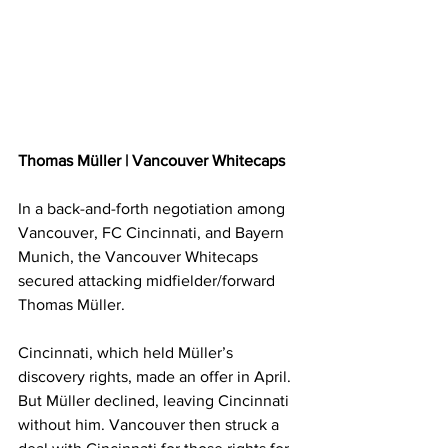
Thomas Müller | Vancouver Whitecaps
In a back-and-forth negotiation among 
Vancouver, FC Cincinnati, and Bayern 
Munich, the Vancouver Whitecaps 
secured attacking midfielder/forward 
Thomas Müller.
Cincinnati, which held Müller’s 
discovery rights, made an offer in April. 
But Müller declined, leaving Cincinnati 
without him. Vancouver then struck a 