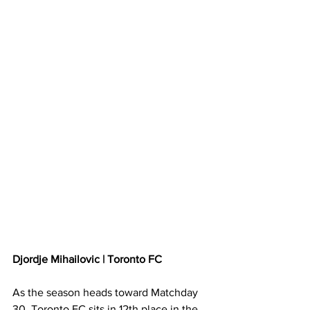
Djordje Mihailovic | Toronto FC
As the season heads toward Matchday 
30, Toronto FC sits in 12th place in the 