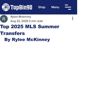
Shop
Menu
Rylee Mckinney
Aug 22, 2025
3 min read
Top 2025 MLS Summer
Transfers
By Rylee McKinney