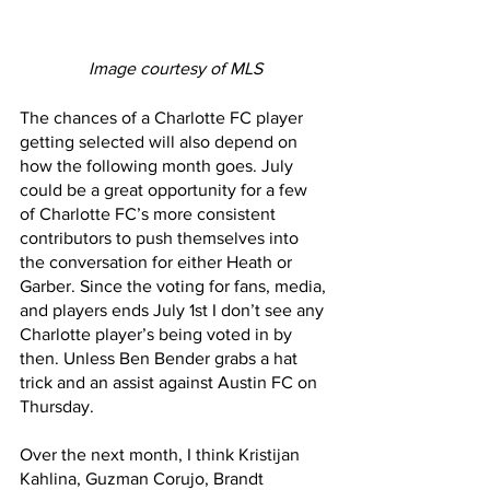
Image courtesy of MLS
The chances of a Charlotte FC player 
getting selected will also depend on 
how the following month goes. July 
could be a great opportunity for a few 
of Charlotte FC’s more consistent 
contributors to push themselves into 
the conversation for either Heath or 
Garber. Since the voting for fans, media, 
and players ends July 1st I don’t see any 
Charlotte player’s being voted in by 
then. Unless Ben Bender grabs a hat 
trick and an assist against Austin FC on 
Thursday.
Over the next month, I think Kristijan 
Kahlina, Guzman Corujo, Brandt 