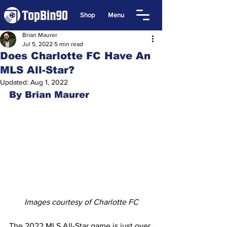
Shop
Menu
Brian Maurer
Jul 5, 2022
5 min read
Does Charlotte FC Have An
MLS All-Star?
Updated:
Aug 1, 2022
By Brian Maurer
Images courtesy of Charlotte FC
The 2022 MLS All-Star game is just over 