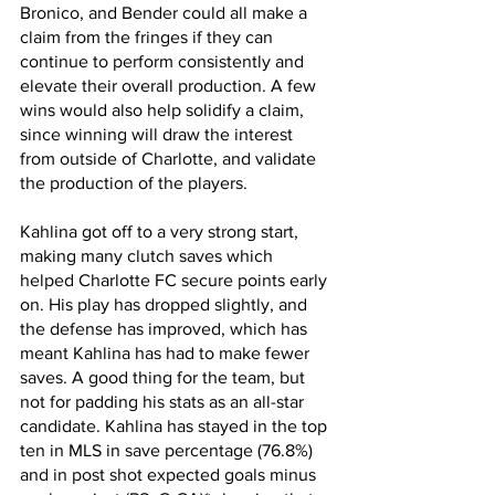
Bronico, and Bender could all make a 
claim from the fringes if they can 
continue to perform consistently and 
elevate their overall production. A few 
wins would also help solidify a claim, 
since winning will draw the interest 
from outside of Charlotte, and validate 
the production of the players.
Kahlina got off to a very strong start, 
making many clutch saves which 
helped Charlotte FC secure points early 
on. His play has dropped slightly, and 
the defense has improved, which has 
meant Kahlina has had to make fewer 
saves. A good thing for the team, but 
not for padding his stats as an all-star 
candidate. Kahlina has stayed in the top 
ten in MLS in save percentage (76.8%) 
and in post shot expected goals minus 