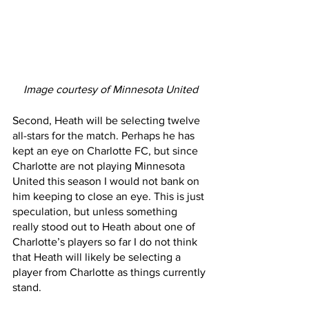
Image courtesy of Minnesota United
Second, Heath will be selecting twelve 
all-stars for the match. Perhaps he has 
kept an eye on Charlotte FC, but since 
Charlotte are not playing Minnesota 
United this season I would not bank on 
him keeping to close an eye. This is just 
speculation, but unless something 
really stood out to Heath about one of 
Charlotte’s players so far I do not think 
that Heath will likely be selecting a 
player from Charlotte as things currently 
stand.