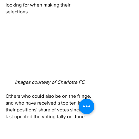
looking for when making their 
selections. 
Images courtesy of Charlotte FC
Others who could also be on the fringe, 
and who have received a top ten in 
their positions' share of votes since MLS 
last updated the voting tally on June 
22nd, are Fuchs and Jaylin Lindsey. 
However both Fuchs and Lindsey have 
seen limited minutes over the past few 