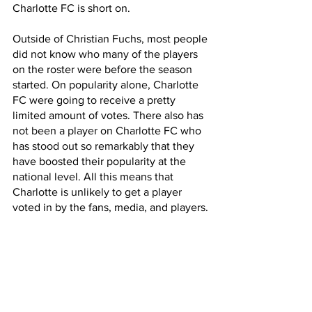
Charlotte FC is short on. 
Outside of Christian Fuchs, most people 
did not know who many of the players 
on the roster were before the season 
started. On popularity alone, Charlotte 
FC were going to receive a pretty 
limited amount of votes. There also has 
not been a player on Charlotte FC who 
has stood out so remarkably that they 
have boosted their popularity at the 
national level. All this means that 
Charlotte is unlikely to get a player 
voted in by the fans, media, and players.