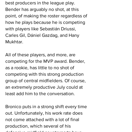
best producers in the league play. 
Bender has arguably no shot, at this 
point, of making the roster regardless of 
how he plays because he is competing 
with players like Sebastián Driussi, 
Carles Gil, Dániel Gazdag, and Hany 
Mukhtar. 
All of these players, and more, are 
competing for the MVP award. Bender, 
as a rookie, has little to no shot of 
competing with this strong production 
group of central midfielders. Of course, 
an extremely productive July could at 
least add him to the conversation.
Bronico puts in a strong shift every time 
out. Unfortunately, his work rate does 
not come attached with a lot of final 
production, which several of his 