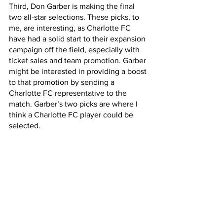
Third, Don Garber is making the final 
two all-star selections. These picks, to 
me, are interesting, as Charlotte FC 
have had a solid start to their expansion 
campaign off the field, especially with 
ticket sales and team promotion. Garber 
might be interested in providing a boost 
to that promotion by sending a 
Charlotte FC representative to the 
match. Garber’s two picks are where I 
think a Charlotte FC player could be 
selected.