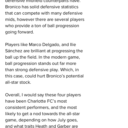
defensive midfield counterparts have. 
Bronico has solid defensive statistics 
that can compete with many defensive 
mids, however there are several players 
who provide a ton of ball progression 
going forward. 
Players like Marco Delgado, and Ilie 
Sánchez are brilliant at progressing the 
ball up the field. In the modern game, 
ball progression stands out far more 
than strong defensive play. Which, in 
this case, could hurt Bronico’s potential 
all-star stock.
Overall, I would say these four players 
have been Charlotte FC’s most 
consistent performers, and the most 
likely to get a nod towards the all-star 
game, depending on how July goes, 
and what traits Heath and Garber are 