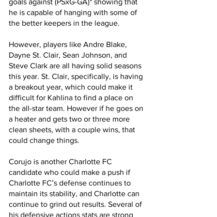
goals against (PSxG-GA)* showing that 
he is capable of hanging with some of 
the better keepers in the league. 
However, players like Andre Blake, 
Dayne St. Clair, Sean Johnson, and 
Steve Clark are all having solid seasons 
this year. St. Clair, specifically, is having 
a breakout year, which could make it 
difficult for Kahlina to find a place on 
the all-star team. However if he goes on 
a heater and gets two or three more 
clean sheets, with a couple wins, that 
could change things.
Corujo is another Charlotte FC 
candidate who could make a push if 
Charlotte FC’s defense continues to 
maintain its stability, and Charlotte can 
continue to grind out results. Several of 
his defensive actions stats are strong 