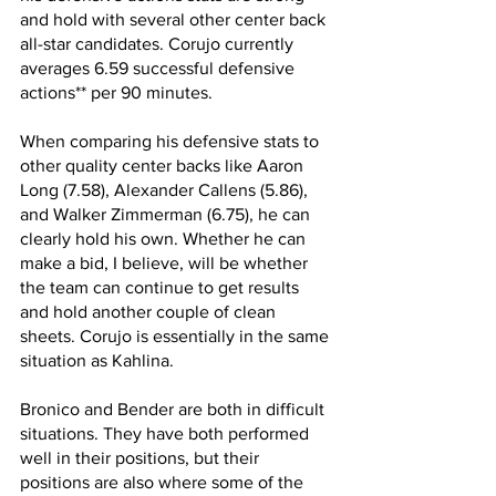
and hold with several other center back 
all-star candidates. Corujo currently 
averages 6.59 successful defensive 
actions** per 90 minutes. 
When comparing his defensive stats to 
other quality center backs like Aaron 
Long (7.58), Alexander Callens (5.86), 
and Walker Zimmerman (6.75), he can 
clearly hold his own. Whether he can 
make a bid, I believe, will be whether 
the team can continue to get results 
and hold another couple of clean 
sheets. Corujo is essentially in the same 
situation as Kahlina.
Bronico and Bender are both in difficult 
situations. They have both performed 
well in their positions, but their 
positions are also where some of the 