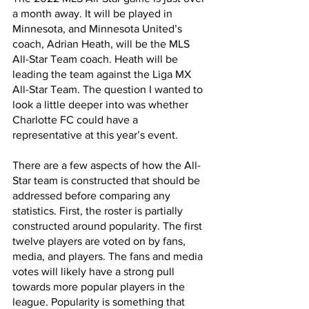
a month away. It will be played in 
Minnesota, and Minnesota United’s 
coach, Adrian Heath, will be the MLS 
All-Star Team coach. Heath will be 
leading the team against the Liga MX 
All-Star Team. The question I wanted to 
look a little deeper into was whether 
Charlotte FC could have a 
representative at this year’s event.
There are a few aspects of how the All-
Star team is constructed that should be 
addressed before comparing any 
statistics. First, the roster is partially 
constructed around popularity. The first 
twelve players are voted on by fans, 
media, and players. The fans and media 
votes will likely have a strong pull 
towards more popular players in the 
league. Popularity is something that 