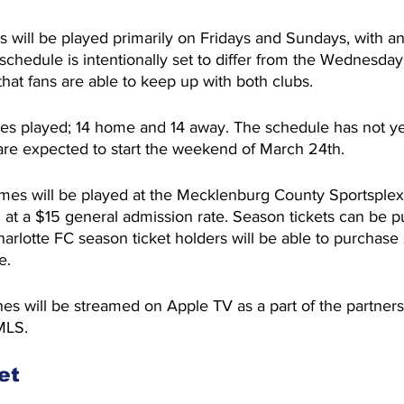
ill be played primarily on Fridays and Sundays, with an
chedule is intentionally set to differ from the Wednesda
hat fans are able to keep up with both clubs.
es played; 14 home and 14 away. The schedule has not y
 are expected to start the weekend of March 24th.
s will be played at the Mecklenburg County Sportsplex
old at a $15 general admission rate. Season tickets can be p
Charlotte FC season ticket holders will be able to purchase
e.
 will be streamed on Apple TV as a part of the partner
MLS.
et