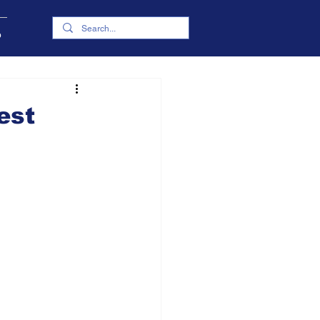
p
est