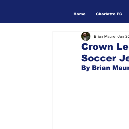
Home
Charlotte FC
Brian Maurer
Jan 3
Crown Le
Soccer J
By Brian Mau