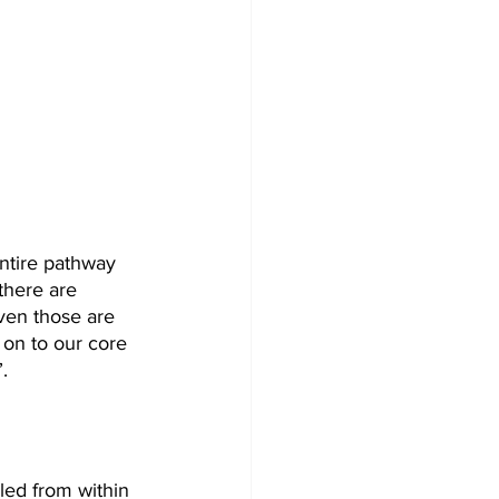
entire pathway 
there are 
ven those are 
 on to our core 
.
led from within 