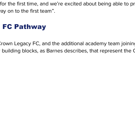
 for the first time, and we’re excited about being able to p
y on to the first team”.
e FC Pathway
 Crown Legacy FC, and the additional academy team joinin
r building blocks, as Barnes describes, that represent the 