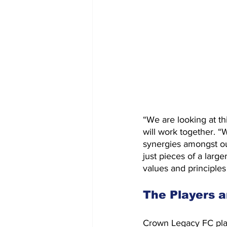
“We are looking at th
will work together. 
synergies amongst ou
just pieces of a larg
values and principles
The Players a
Crown Legacy FC plans