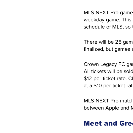
MLS NEXT Pro games w
weekday game. This s
schedule of MLS, so t
There will be 28 gam
finalized, but games
Crown Legacy FC game
All tickets will be s
$12 per ticket rate. 
at a $10 per ticket rat
MLS NEXT Pro matches
between Apple and 
Meet and Gre