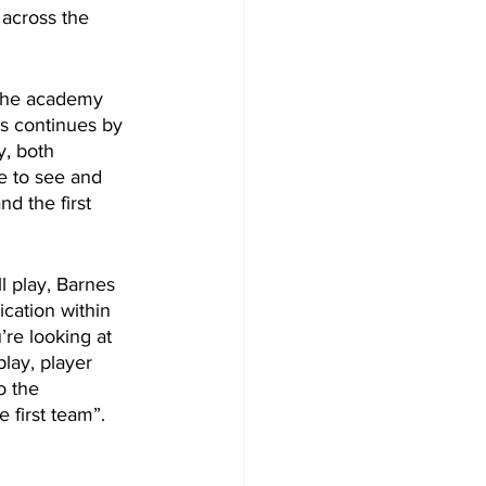
across the 
g the academy 
s continues by 
y, both 
le to see and 
d the first 
 play, Barnes 
cation within 
re looking at 
play, player 
o the 
 first team”.