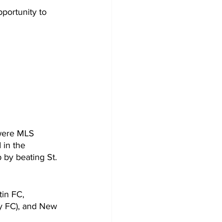
portunity to 
were MLS 
in the 
by beating St. 
in FC, 
ty FC), and New 