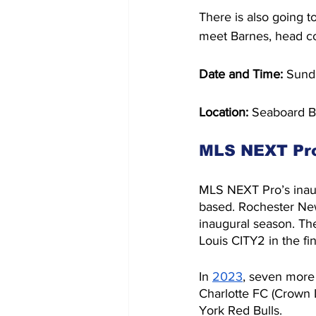
There is also going t
meet Barnes, head co
Date and Time: 
Sund
Location: 
Seaboard B
MLS NEXT Pr
MLS NEXT Pro’s inau
based. Rochester New
inaugural season. Th
Louis CITY2 in the fin
In 
2023
, seven more
Charlotte FC (Crown 
York Red Bulls.