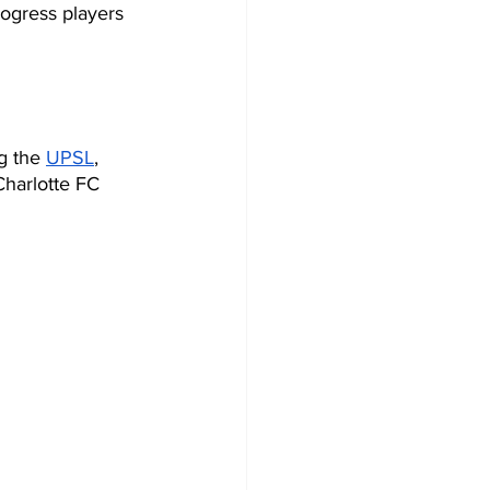
rogress players 
g the 
UPSL
, 
Charlotte FC 