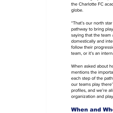
the Charlotte FC aca
globe.
“That’s our north star
pathway to bring pla
saying that the team 
domestically and inter
follow their progress
team, or it’s an inter
When asked about how
mentions the importa
each step of the path
our teams play there’s
profiles, and we’re al
organization and play
When and Whe