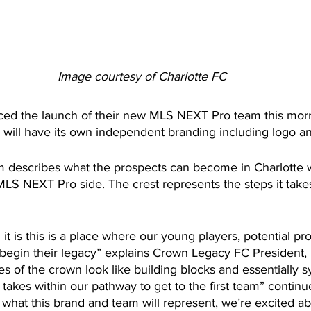
Image courtesy of Charlotte FC
ced the launch of their new MLS NEXT Pro team this mor
will have its own independent branding including logo an
 describes what the prospects can become in Charlotte wh
 MLS NEXT Pro side. The crest represents the steps it takes
t is this is a place where our young players, potential pro
 begin their legacy” explains Crown Legacy FC President, 
 of the crown look like building blocks and essentially s
t takes within our pathway to get to the first team” continu
what this brand and team will represent, we’re excited ab