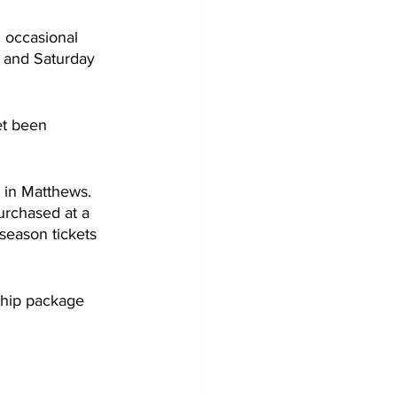
 occasional 
y and Saturday 
et been 
 in Matthews. 
urchased at a 
 season tickets 
ship package 