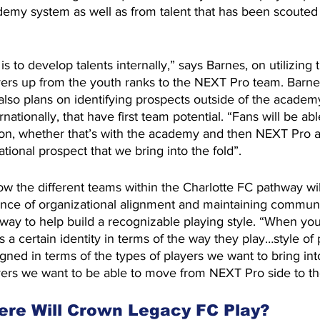
demy system as well as from talent that has been scouted 
 is to develop talents internally,” says Barnes, on utilizin
yers up from the youth ranks to the NEXT Pro team. Barne
also plans on identifying prospects outside of the academ
nationally, that have first team potential. “Fans will be ab
ion, whether that’s with the academy and then NEXT Pro an
national prospect that we bring into the fold”.
 the different teams within the Charlotte FC pathway will
nce of organizational alignment and maintaining communi
way to help build a recognizable playing style. “When you’
 a certain identity in terms of the way they play…style of 
igned in terms of the types of players we want to bring int
ers we want to be able to move from NEXT Pro side to the
re Will Crown Legacy FC Play?