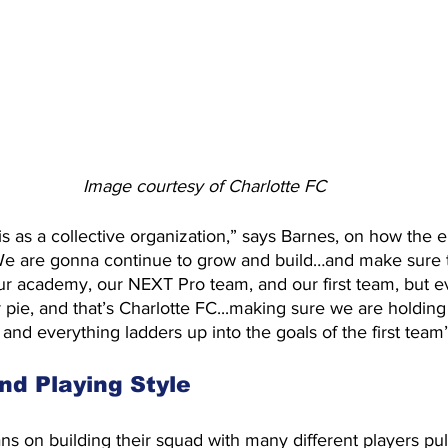
Image courtesy of Charlotte FC
is as a collective organization,” says Barnes, on how the 
“We are gonna continue to grow and build…and make sure 
r academy, our NEXT Pro team, and our first team, but e
er pie, and that’s Charlotte FC...making sure we are holding
 and everything ladders up into the goals of the first team”
nd Playing Style
 on building their squad with many different players pul