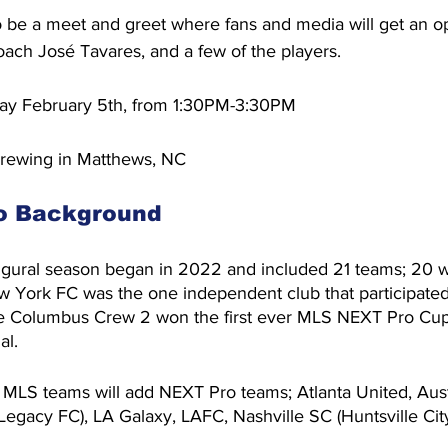
o be a meet and greet where fans and media will get an op
ach José Tavares, and a few of the players.
ay February 5th, from 1:30PM-3:30PM
rewing in Matthews, NC
o Background
gural season began in 2022 and included 21 teams; 20 
 York FC was the one independent club that participated 
e Columbus Crew 2 won the first ever MLS NEXT Pro Cup 
al.
 MLS teams will add NEXT Pro teams; Atlanta United, Aust
Legacy FC), LA Galaxy, LAFC, Nashville SC (Huntsville Ci