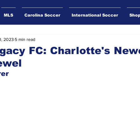
MLS
Carolina Soccer
International Soccer
Sho
0, 2023
5 min read
gacy FC: Charlotte's New
ewel
rer