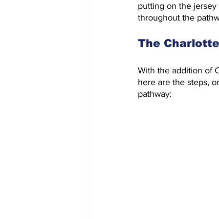
putting on the jersey
throughout the pathwa
The Charlott
With the addition of
here are the steps, o
pathway: