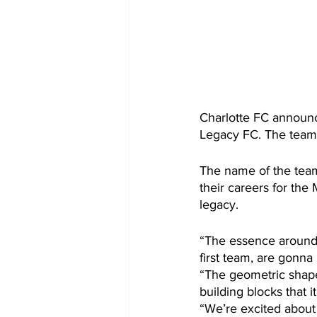
Charlotte FC announ
Legacy FC. The team 
The name of the team
their careers for the
legacy.
“The essence around i
first team, are gonna
“The geometric shapes
building blocks that i
“We’re excited about 