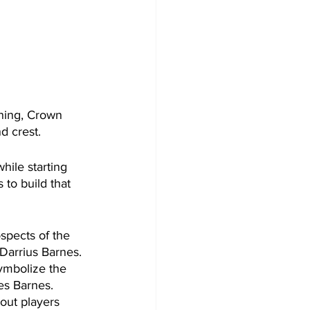
ning, Crown 
d crest.
ile starting 
 to build that 
spects of the 
Darrius Barnes. 
ymbolize the 
es Barnes. 
out players 