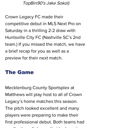
TopBin90's Jake Sokol)
Crown Legacy FC made their 
competitive debut in MLS Next Pro on 
Saturday in a thrilling 2-2 draw with 
Huntsville City FC (Nashville SC’s 2nd 
team.) If you missed the match, we have 
a brief recap for you as well as a 
preview for their next match.
The Game
Mecklenburg County Sportsplex at 
Matthews will play host to all of Crown 
Legacy’s home matches this season. 
The pitch looked excellent and many 
players were preparing to make their 
first professional debut. Both teams had 