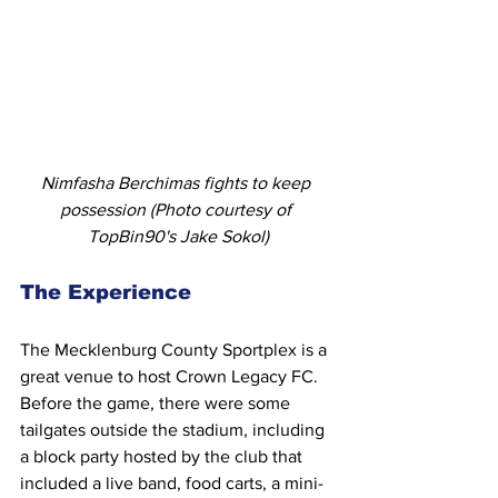
Nimfasha Berchimas fights to keep 
possession (Photo courtesy of 
TopBin90's Jake Sokol)
The Experience
The Mecklenburg County Sportplex is a 
great venue to host Crown Legacy FC. 
Before the game, there were some 
tailgates outside the stadium, including 
a block party hosted by the club that 
included a live band, food carts, a mini-