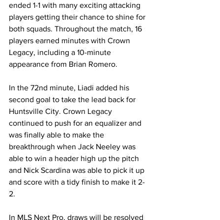
ended 1-1 with many exciting attacking 
players getting their chance to shine for 
both squads. Throughout the match, 16 
players earned minutes with Crown 
Legacy, including a 10-minute 
appearance from Brian Romero.
In the 72nd minute, Liadi added his 
second goal to take the lead back for 
Huntsville City. Crown Legacy 
continued to push for an equalizer and 
was finally able to make the 
breakthrough when Jack Neeley was 
able to win a header high up the pitch 
and Nick Scardina was able to pick it up 
and score with a tidy finish to make it 2-
2.
In MLS Next Pro, draws will be resolved 