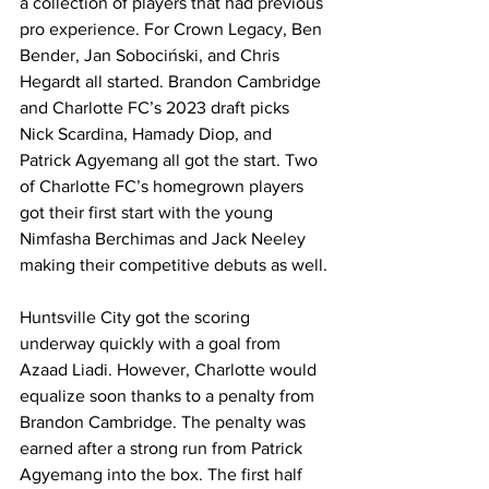
a collection of players that had previous 
pro experience. For Crown Legacy, Ben 
Bender, Jan Sobociński, and Chris 
Hegardt all started. Brandon Cambridge 
and Charlotte FC’s 2023 draft picks 
Nick Scardina, Hamady Diop, and 
Patrick Agyemang all got the start. Two 
of Charlotte FC’s homegrown players 
got their first start with the young 
Nimfasha Berchimas and Jack Neeley 
making their competitive debuts as well.
Huntsville City got the scoring 
underway quickly with a goal from 
Azaad Liadi. However, Charlotte would 
equalize soon thanks to a penalty from 
Brandon Cambridge. The penalty was 
earned after a strong run from Patrick 
Agyemang into the box. The first half 