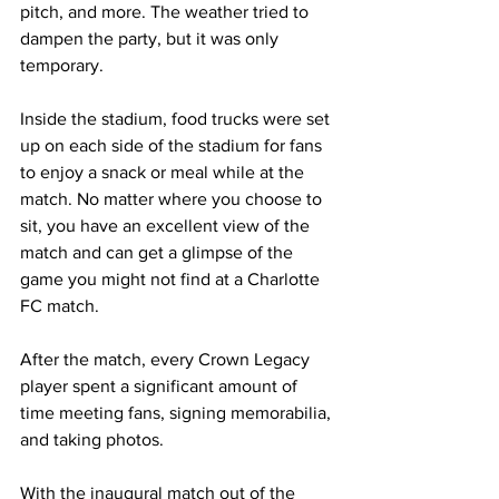
pitch, and more. The weather tried to 
dampen the party, but it was only 
temporary.
Inside the stadium, food trucks were set 
up on each side of the stadium for fans 
to enjoy a snack or meal while at the 
match. No matter where you choose to 
sit, you have an excellent view of the 
match and can get a glimpse of the 
game you might not find at a Charlotte 
FC match.
After the match, every Crown Legacy 
player spent a significant amount of 
time meeting fans, signing memorabilia, 
and taking photos. 
With the inaugural match out of the 