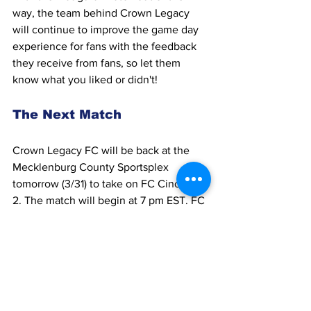
way, the team behind Crown Legacy 
will continue to improve the game day 
experience for fans with the feedback 
they receive from fans, so let them 
know what you liked or didn't!
The Next Match
Crown Legacy FC will be back at the 
Mecklenburg County Sportsplex 
tomorrow (3/31) to take on FC Cincinnati 
2. The match will begin at 7 pm EST. FC 
Cincinnati 2 won their first match of the 
season against Toronto FC II 4-2. Last 
season, FC Cincinnati finished last in 
the Eastern Conference of MLS Next 
Pro, but things could be looking up for 
them in 2023. 