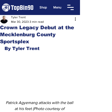
Shop
Menu
Tyler Trent
Mar 30, 2023
3 min read
Crown Legacy Debut at the
Mecklenburg County
Sportsplex
By Tyler Trent
Patrick Agyemang attacks with the ball 
at his feet (Photo courtesy of 