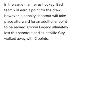
in the same manner as hockey. Each 
team will earn a point for the draw, 
however, a penalty shootout will take 
place afterward for an additional point 
to be earned. Crown Legacy ultimately 
lost this shootout and Huntsville City 
walked away with 2 points.