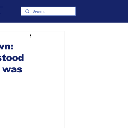
p
wn:
stood
o was