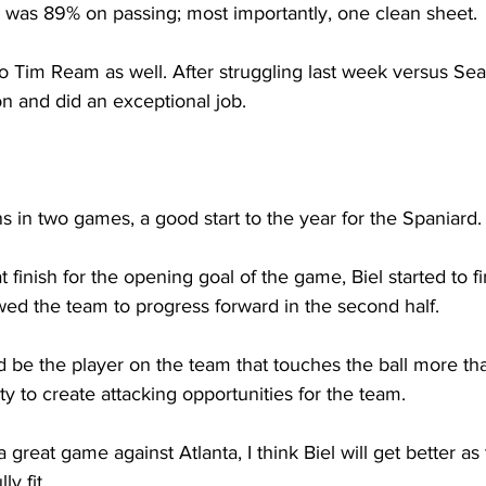
d was 89% on passing; most importantly, one clean sheet.
 to Tim Ream as well. After struggling last week versus Sea
n and did an exceptional job.
s in two games, a good start to the year for the Spaniard.
at finish for the opening goal of the game, Biel started to f
wed the team to progress forward in the second half. 
uld be the player on the team that touches the ball more t
ity to create attacking opportunities for the team.
great game against Atlanta, I think Biel will get better as
y fit.