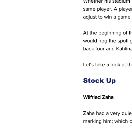
Whether his stadium s
same player. A player
adjust to win a game 
At the beginning of t
would hog the spotlig
back four and Kahlina
Let's take a look at 
Stock Up
Wilfried Zaha
Zaha had a very quie
marking him; which ca