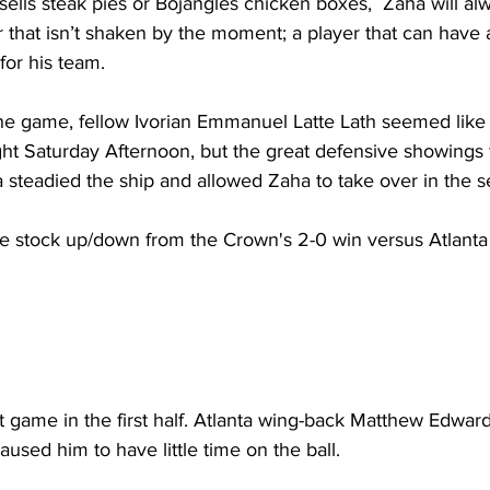
ells steak pies or Bojangles chicken boxes,  Zaha will al
 that isn’t shaken by the moment; a player that can have a
for his team.
he game, fellow Ivorian Emmanuel Latte Lath seemed like t
ht Saturday Afternoon, but the great defensive showings 
 steadied the ship and allowed Zaha to take over in the s
the stock up/down from the Crown's 2-0 win versus Atlanta
t game in the first half. Atlanta wing-back Matthew Edwa
used him to have little time on the ball.