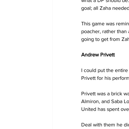
what a DP should be.
goal; all Zaha neede
This game was reminis
poacher, rather than 
going to get from Zah
Andrew Privett
I could put the entire
Privett for his perfo
Privett was a brick wa
Almiron, and Saba Lobj
United has spent over
Deal with them he did