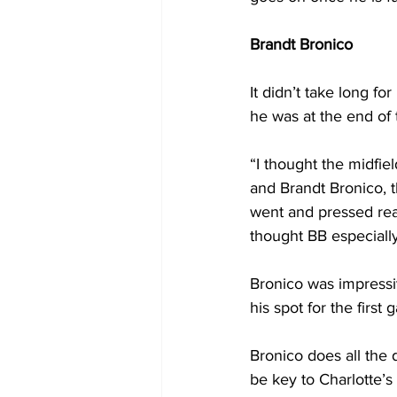
Brandt Bronico
It didn’t take long fo
he was at the end of
“I thought the midfi
and Brandt Bronico, t
went and pressed rea
thought BB especially
Bronico was impressi
his spot for the firs
Bronico does all the 
be key to Charlotte’s