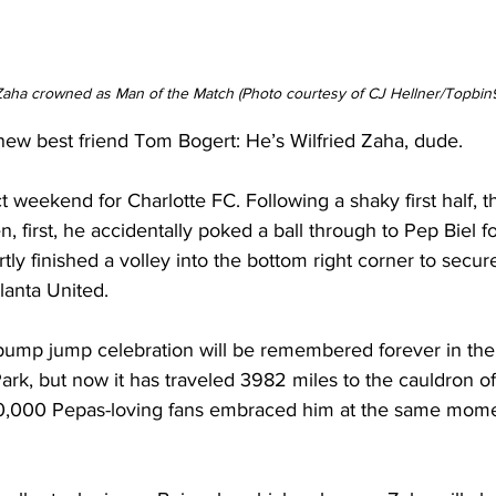
 Zaha crowned as Man of the Match (Photo courtesy of CJ Hellner/Topbin
new best friend Tom Bogert: He’s Wilfried Zaha, dude.
t weekend for Charlotte FC. Following a shaky first half, th
n, first, he accidentally poked a ball through to Pep Biel f
tly finished a volley into the bottom right corner to secur
tlanta United.
t pump jump celebration will be remembered forever in the
ark, but now it has traveled 3982 miles to the cauldron of
50,000 Pepas-loving fans embraced him at the same mome