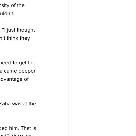
sity of the 
ldn’t.
“I just thought 
’t think they 
need to get the 
aha came deeper 
advantage of 
Zaha was at the 
ed him. That is 