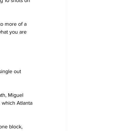
g 10 shots on 
to more of a 
what you are 
single out 
ath, Miguel 
, which Atlanta 
one block, 