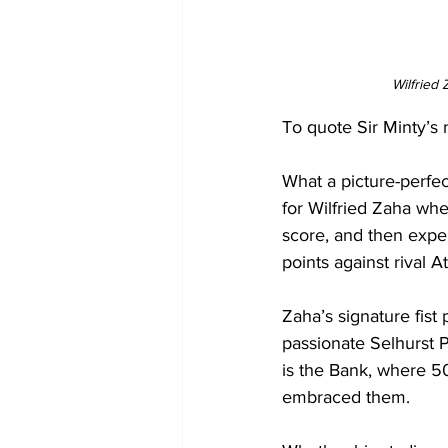
Wilfried
To quote Sir Minty’s 
What a picture-perfec
for Wilfried Zaha whe
score, and then exper
points against rival A
Zaha’s signature fis
passionate Selhurst P
is the Bank, where 
embraced them. 