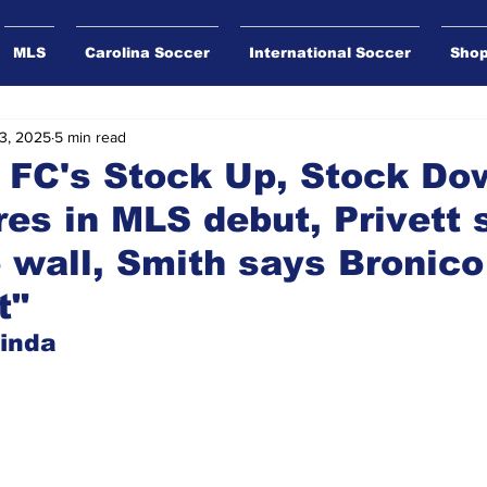
MLS
Carolina Soccer
International Soccer
Sho
3, 2025
5 min read
 FC's Stock Up, Stock Do
es in MLS debut, Privett 
he wall, Smith says Bronic
t"
inda