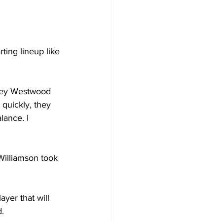
rting lineup like 
hley Westwood 
 quickly, they 
ance. I 
Williamson took 
yer that will 
d.