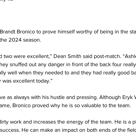
r Brandt Bronico to prove himself worthy of being in the sta
 the 2024 season. 
eld two were excellent,” Dean Smith said post-match. “As
hey snuffed out any danger in front of the back four really
lly well when they needed to and they had really good bal
 was excellent today.”
ve as always with his hustle and pressing. Although Eryk 
t game, Bronico proved why he is so valuable to the team.
dirty work and increases the energy of the team. He is a pla
 success. He can make an impact on both ends of the fiel