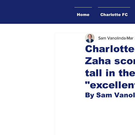
Home
Charlotte FC
Sam Vanolinda
Mar 
Charlotte
Zaha scor
tall in t
"excellen
By Sam Vanol