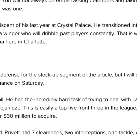
 You will not always be embarrassing defenders and takin
d was one.
cent of his last year at Crystal Palace. He transitioned in
a winger who will dribble past players constantly. That is 
a here in Charlotte.
 defense for the stock-up segment of the article, but I will 
rmance on Saturday.
ll. He had the incredibly hard task of trying to deal with L
anidze. This is easily a top-five front three in the league
 $30 million to acquire. 
. Privett had 7 clearances, two interceptions, one tackle, 