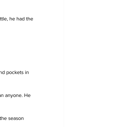
ttle, he had the 
 
ind pockets in 
han anyone. He 
 the season 