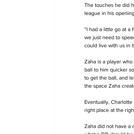
The touches he did ha
league in his opening
“I had a little go at
we just need to speed
could live with us in 
Zaha is a player who 
ball to him quicker s
to get the ball, and 
the space Zaha crea
Eventually, Charlott
right place at the righ
Zaha did not have a 