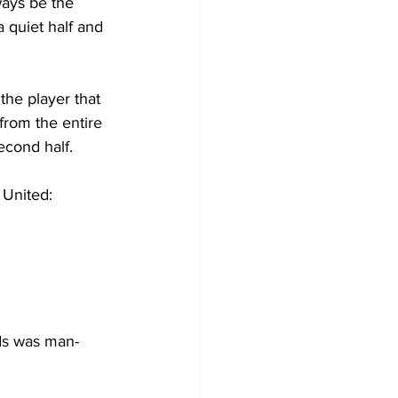
ways be the 
 quiet half and 
he player that 
from the entire 
econd half. 
 United:
rds was man-