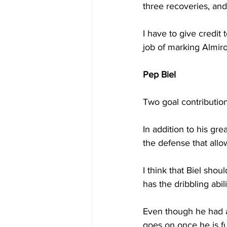
three recoveries, an
I have to give credit
job of marking Almiro
Pep Biel
Two goal contribution
In addition to his gre
the defense that allo
I think that Biel sho
has the dribbling abil
Even though he had a 
goes on once he is full