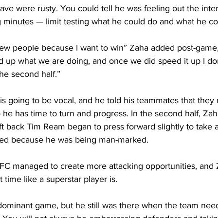
ve were rusty. You could tell he was feeling out the inten
 minutes — limit testing what he could do and what he cou
 a few people because I want to win” Zaha added post-game, 
 up what we are doing, and once we did speed it up I don
the second half.”
is going to be vocal, and he told his teammates that they 
o he has time to turn and progress. In the second half, Z
left back Tim Ream began to press forward slightly to take 
ted because he was being man-marked.
e FC managed to create more attacking opportunities, and 
t time like a superstar player is. 
dominant game, but he still was there when the team need