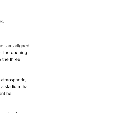
90)
e stars aligned 
or the opening 
e the three 
 atmospheric, 
 a stadium that 
nt he 