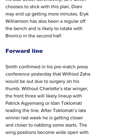
chooses to stick with this plan, Diani 
may end up getting more minutes. Eryk 
Williamson has also been a regular off 
the bench and is likely to rotate with 
Bronico in the second half.
Forward line
Smith confirmed in his pre-match press 
conference yesterday that Wilfried Zaha 
would be out due to surgery on his 
thumb. Without Charlotte’s star winger, 
the front three will likely lineup with 
Patrick Agyemang or Idan Toklomati 
leading the line. After Toklomati’s late 
winner last week he is getting closer 
and closer to nabbing some starts. The 
wing positions become wide open with 