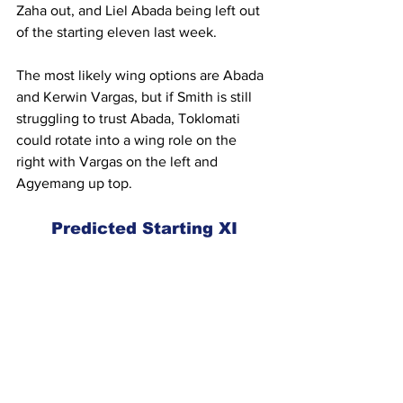
Zaha out, and Liel Abada being left out 
of the starting eleven last week.
The most likely wing options are Abada 
and Kerwin Vargas, but if Smith is still 
struggling to trust Abada, Toklomati 
could rotate into a wing role on the 
right with Vargas on the left and 
Agyemang up top.
Predicted Starting XI