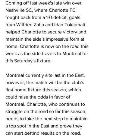
Coming off last week's late win over 
Nashville SC, where Charlotte FC 
fought back from a 1-0 deficit, goals 
from Wilfried Zaha and Idan Toklomati 
helped Charlotte to secure victory and 
maintain the side's impressive form at 
home. Charlotte is now on the road this 
week as the side travels to Montreal for 
this Saturday's fixture.
Montreal currently sits last in the East, 
however, the match will be the club’s 
first home fixture this season, which 
could raise the odds in favor of 
Montreal. Charlotte, who continues to 
struggle on the road so far this season, 
needs to take the next step to maintain 
a top spot in the East and prove they 
can start getting results on the road. 