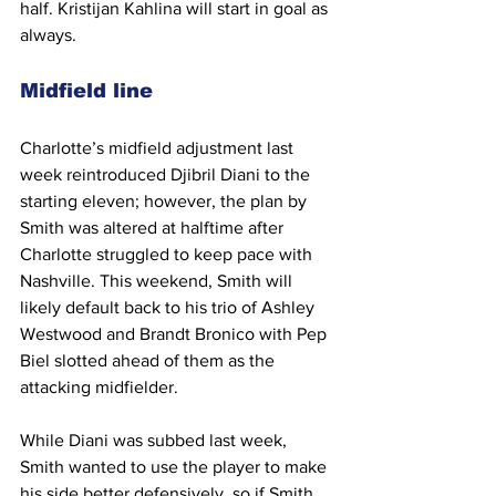
half. Kristijan Kahlina will start in goal as 
always.
Midfield line
Charlotte’s midfield adjustment last 
week reintroduced Djibril Diani to the 
starting eleven; however, the plan by 
Smith was altered at halftime after 
Charlotte struggled to keep pace with 
Nashville. This weekend, Smith will 
likely default back to his trio of Ashley 
Westwood and Brandt Bronico with Pep 
Biel slotted ahead of them as the 
attacking midfielder. 
While Diani was subbed last week, 
Smith wanted to use the player to make 
his side better defensively, so if Smith 