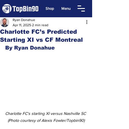
Shop
Menu
Ryan Donahue
Apr 11, 2025
2 min read
Charlotte FC’s Predicted
Starting XI vs CF Montreal
By Ryan Donahue
Charlotte FC's starting XI versus Nashville SC 
(Photo courtesy of Alexis Fowler/Topbin90)