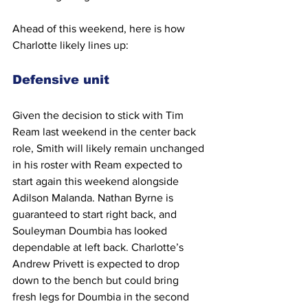
Ahead of this weekend, here is how 
Charlotte likely lines up:
Defensive unit
Given the decision to stick with Tim 
Ream last weekend in the center back 
role, Smith will likely remain unchanged 
in his roster with Ream expected to 
start again this weekend alongside  
Adilson Malanda. Nathan Byrne is 
guaranteed to start right back, and 
Souleyman Doumbia has looked 
dependable at left back. Charlotte’s 
Andrew Privett is expected to drop 
down to the bench but could bring 
fresh legs for Doumbia in the second 