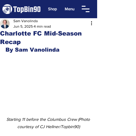
Shop
Menu
Sam Vanolinda
Jun 5, 2025
4 min read
Charlotte FC Mid-Season
Recap
By Sam Vanolinda
Starting 11 before the Columbus Crew (Photo 
courtesy of CJ Hellner/Topbin90)