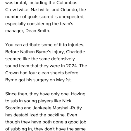
was brutal, including the Columbus 
Crew twice, Nashville, and Orlando, the 
number of goals scored is unexpected, 
especially considering the team's 
manager, Dean Smith.
You can attribute some of it to injuries. 
Before Nathan Byrne’s injury, Charlotte 
seemed like the same defensively 
sound team that they were in 2024. The 
Crown had four clean sheets before 
Byrne got his surgery on May 1st.
Since then, they have only one. Having 
to sub in young players like Nick 
Scardina and Jahkeele Marshall-Rutty 
has destabilized the backline. Even 
though they have both done a good job 
of subbing in, they don't have the same 