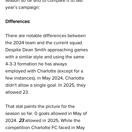
season so far and to compare it to last 
year’s campaign:
Differences:
There are notable differences between 
the 2024 team and the current squad. 
Despite Dean Smith approaching games 
with a similar style and using the same 
4-3-3 formation he has always 
employed with Charlotte (except for a 
few instances), in May 2024, Charlotte 
didn't allow a single goal. In 2025, they 
allowed 23.
That stat paints the picture for the 
season so far. 0 goals allowed in May of 
2024. 
23
allowed in 2025. While the 
competition Charlotte FC faced in May 