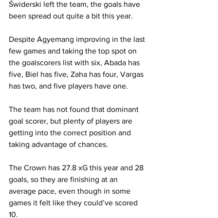
Świderski
 left the team, the goals have 
been spread out quite a bit this year.
Despite Agyemang improving in the last 
few games and taking the top spot on 
the goalscorers list with six, Abada has 
five, Biel has five, Zaha has four, Vargas 
has two, and five players have one. 
The team has not found that dominant 
goal scorer, but plenty of players are 
getting into the correct position and 
taking advantage of chances. 
The Crown has 27.8 xG this year and 28 
goals, so they are finishing at an 
average pace, even though in some 
games it felt like they could’ve scored 
10. 