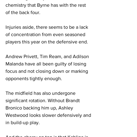
chemistry that Byrne has with the rest 
of the back four.
Injuries aside, there seems to be a lack 
of concentration from even seasoned 
players this year on the defensive end.
Andrew Privett, Tim Ream, and Adilson 
Malanda have all been guilty of losing 
focus and not closing down or marking 
opponents tightly enough.
The midfield has also undergone 
significant rotation. Without Brandt 
Bronico backing him up, Ashley 
Westwood looks slower defensively and 
in build-up play.