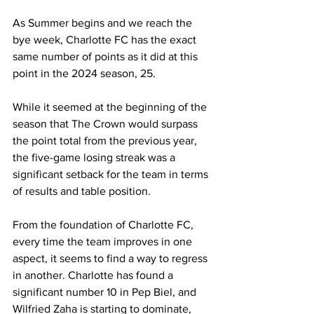
As Summer begins and we reach the 
bye week, Charlotte FC has the exact 
same number of points as it did at this 
point in the 2024 season, 25.
While it seemed at the beginning of the 
season that The Crown would surpass 
the point total from the previous year, 
the five-game losing streak was a 
significant setback for the team in terms 
of results and table position.
From the foundation of Charlotte FC, 
every time the team improves in one 
aspect, it seems to find a way to regress 
in another. Charlotte has found a 
significant number 10 in Pep Biel, and 
Wilfried Zaha is starting to dominate, 