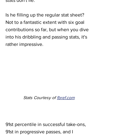
stats don't lie.
Is he filling up the regular stat sheet? 
Not to a fantastic extent with six goal 
contributions so far, but when you dive 
into his dribbling and passing stats, it's 
rather impressive. 
Stats Courtesy of 
fbref.com
91st percentile in successful take-ons, 
91st in progressive passes, and I 