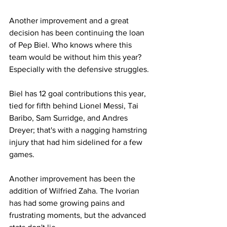
Another improvement and a great 
decision has been continuing the loan 
of Pep Biel. Who knows where this 
team would be without him this year? 
Especially with the defensive struggles. 
Biel has 12 goal contributions this year, 
tied for fifth behind Lionel Messi, Tai 
Baribo, Sam Surridge, and Andres 
Dreyer; that's with a nagging hamstring 
injury that had him sidelined for a few 
games.
Another improvement has been the 
addition of Wilfried Zaha. The Ivorian 
has had some growing pains and 
frustrating moments, but the advanced 