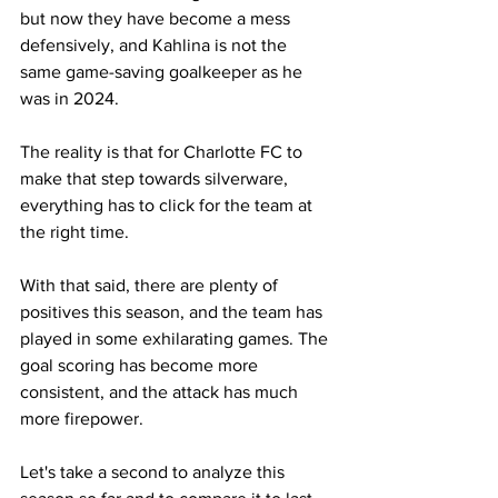
but now they have become a mess 
defensively, and Kahlina is not the 
same game-saving goalkeeper as he 
was in 2024.
The reality is that for Charlotte FC to 
make that step towards silverware, 
everything has to click for the team at 
the right time. 
With that said, there are plenty of 
positives this season, and the team has 
played in some exhilarating games. The 
goal scoring has become more 
consistent, and the attack has much 
more firepower.
Let's take a second to analyze this 