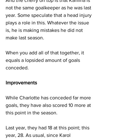
And the cherry on top is that Kahlina is 
not the same goalkeeper as he was last 
year. Some speculate that a head injury 
plays a role in this. Whatever the issue 
is, he is making mistakes he did not 
make last season.
When you add all of that together, it 
equals a lopsided amount of goals 
conceded. 
Improvements
While Charlotte has conceded far more 
goals, they have also scored 10 more at 
this point in the season. 
Last year, they had 18 at this point; this 
year, 28. As usual, since Karol 