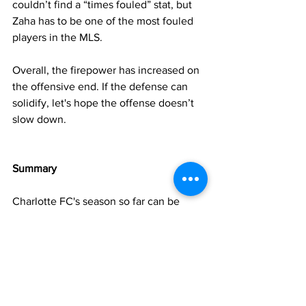
couldn’t find a “times fouled” stat, but 
Zaha has to be one of the most fouled 
players in the MLS.
Overall, the firepower has increased on 
the offensive end. If the defense can 
solidify, let's hope the offense doesn’t 
slow down.
Summary
Charlotte FC's season so far can be 
defined by an incredible start in which 
the team looked like a Cup contender, 
and a miserable May in which the team 
unraveled. 
Luckily for the Crown, they were able to 