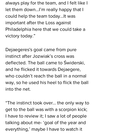
always play for the team, and I felt like I 
let them down…I’m really happy that I 
could help the team today…It was 
important after the Loss against 
Philadelphia here that we could take a 
victory today.”
Dejaegeres's goal came from pure 
instinct after Jozwiak’s cross was 
deflected. The ball came to Świderski, 
and he flicked it towards Dejaegere, 
who couldn’t reach the ball in a normal 
way, so he used his heel to flick the ball 
into the net.
“The instinct took over… the only way to 
get to the ball was with a scorpion kick; 
I have to review it; I saw a lot of people 
talking about me- ‘goal of the year and 
everything,’ maybe I have to watch it 