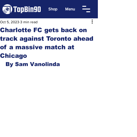
Shop
Menu
Oct 5, 2023
3 min read
Charlotte FC gets back on
track against Toronto ahead
of a massive match at
Chicago
By Sam Vanolinda