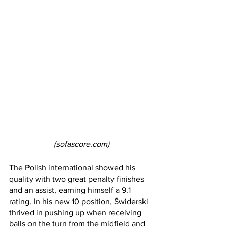
(sofascore.com)
The Polish international showed his 
quality with two great penalty finishes 
and an assist, earning himself a 9.1 
rating. In his new 10 position, Świderski 
thrived in pushing up when receiving 
balls on the turn from the midfield and 