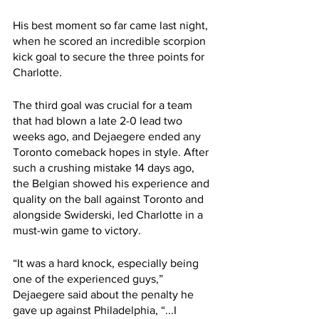
His best moment so far came last night, 
when he scored an incredible scorpion 
kick goal to secure the three points for 
Charlotte.
The third goal was crucial for a team 
that had blown a late 2-0 lead two 
weeks ago, and Dejaegere ended any 
Toronto comeback hopes in style. After 
such a crushing mistake 14 days ago, 
the Belgian showed his experience and 
quality on the ball against Toronto and 
alongside Swiderski, led Charlotte in a 
must-win game to victory.
“It was a hard knock, especially being 
one of the experienced guys,” 
Dejaegere said about the penalty he 
gave up against Philadelphia, “...I 