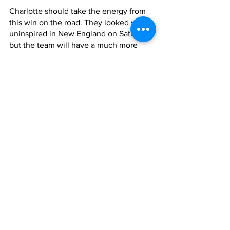
Charlotte should take the energy from 
this win on the road. They looked very 
uninspired in New England on Saturday, 
but the team will have a much more 
positive attitude after a 3-0 win heading 
into the weekend.
This game will set the tone for the rest 
of the season, if the Crown can win, and 
Messi does not return in the Miami 
games, playoffs are very realistic.
Dejaegere mentioned quickly turning 
the team's attention to the Windy City 
post-game. 
“The head is straight away to Chicago, 
we didn’t achieve nothing yet… 
everybody is straight in mind to 
Chicago,” Dejaegere said.