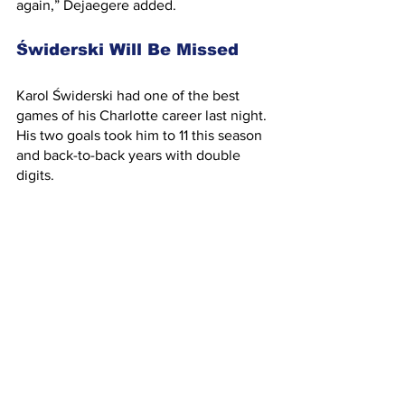
again,” Dejaegere added.
Świderski Will Be Missed
Karol Świderski had one of the best 
games of his Charlotte career last night. 
His two goals took him to 11 this season 
and back-to-back years with double 
digits.