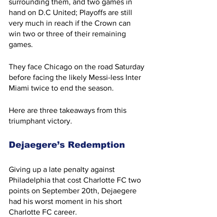
surrounding them, and two games in 
hand on D.C United; Playoffs are still 
very much in reach if the Crown can 
win two or three of their remaining 
games.
They face Chicago on the road Saturday 
before facing the likely Messi-less Inter 
Miami twice to end the season.
Here are three takeaways from this 
triumphant victory.
Dejaegere’s Redemption
Giving up a late penalty against 
Philadelphia that cost Charlotte FC two 
points on September 20th, Dejaegere 
had his worst moment in his short 
Charlotte FC career.