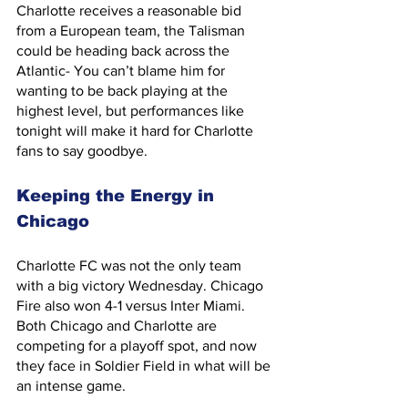
Charlotte receives a reasonable bid 
from a European team, the Talisman 
could be heading back across the 
Atlantic- You can’t blame him for 
wanting to be back playing at the 
highest level, but performances like 
tonight will make it hard for Charlotte 
fans to say goodbye.
Keeping the Energy in 
Chicago
Charlotte FC was not the only team 
with a big victory Wednesday. Chicago 
Fire also won 4-1 versus Inter Miami. 
Both Chicago and Charlotte are 
competing for a playoff spot, and now 
they face in Soldier Field in what will be 
an intense game.