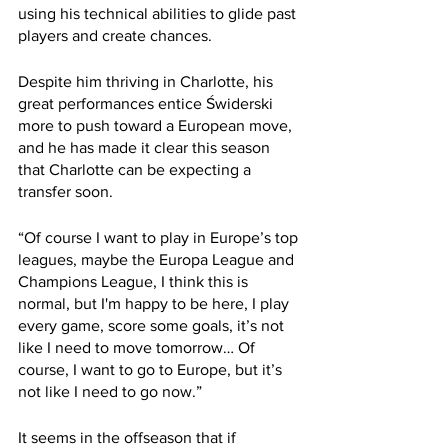
using his technical abilities to glide past 
players and create chances.
Despite him thriving in Charlotte, his 
great performances entice Świderski 
more to push toward a European move, 
and he has made it clear this season 
that Charlotte can be expecting a 
transfer soon.
“Of course I want to play in Europe’s top 
leagues, maybe the Europa League and 
Champions League, I think this is 
normal, but I'm happy to be here, I play 
every game, score some goals, it’s not 
like I need to move tomorrow… Of 
course, I want to go to Europe, but it’s 
not like I need to go now.”
It seems in the offseason that if 