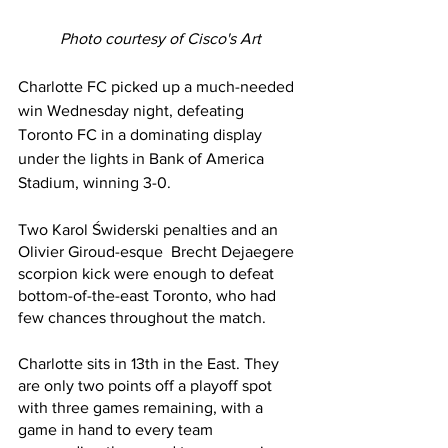
Photo courtesy of Cisco's Art
Charlotte FC picked up a much-needed 
win Wednesday night, defeating 
Toronto FC in a dominating display 
under the lights in Bank of America 
Stadium, winning 3-0.
Two Karol Świderski penalties and an 
Olivier Giroud-esque  Brecht Dejaegere 
scorpion kick were enough to defeat 
bottom-of-the-east Toronto, who had 
few chances throughout the match.
Charlotte sits in 13th in the East. They 
are only two points off a playoff spot 
with three games remaining, with a 
game in hand to every team 