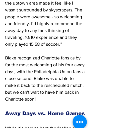
the uptown area made it feel like I 
wasn’t surrounded by skyscrapers. The 
people were awesome - so welcoming 
and friendly. I’d highly recommend the 
away day to any fans thinking of 
traveling. 10/10 experience and they 
only played 15:58 of soccer.” 
Blake recognized Charlotte fans as by 
far the most welcoming of his four away 
days, with the Philadelphia Union fans a 
close second. Blake was unable to 
make it back to the rescheduled match, 
but we can't wait to have him back in 
Charlotte soon! 
Away Days vs. Home Games