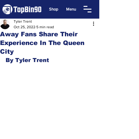
Shop
Menu
Tyler Trent
Oct 25, 2022
5 min read
Away Fans Share Their
Experience In The Queen
City
By Tyler Trent