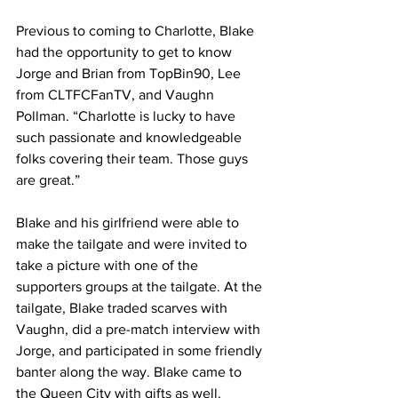
Previous to coming to Charlotte, Blake 
had the opportunity to get to know 
Jorge and Brian from TopBin90, Lee 
from CLTFCFanTV, and Vaughn 
Pollman. “Charlotte is lucky to have 
such passionate and knowledgeable 
folks covering their team. Those guys 
are great.”
Blake and his girlfriend were able to 
make the tailgate and were invited to 
take a picture with one of the 
supporters groups at the tailgate. At the 
tailgate, Blake traded scarves with 
Vaughn, did a pre-match interview with 
Jorge, and participated in some friendly 
banter along the way. Blake came to 
the Queen City with gifts as well. 