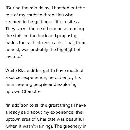
“During the rain delay, I handed out the 
rest of my cards to three kids who 
seemed to be getting a little restless. 
They spent the next hour or so reading 
the stats on the back and proposing 
trades for each other’s cards. That, to be 
honest, was probably the highlight of 
my trip.”
While Blake didn't get to have much of 
a soccer experience, he did enjoy his 
time meeting people and exploring 
uptown Charlotte. 
“In addition to all the great things I have 
already said about my experience, the 
uptown area of Charlotte was beautiful 
(when it wasn’t raining). The greenery in 