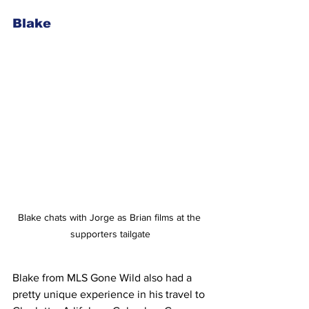
Blake
Blake chats with Jorge as Brian films at the 
supporters tailgate
Blake from MLS Gone Wild also had a 
pretty unique experience in his travel to 