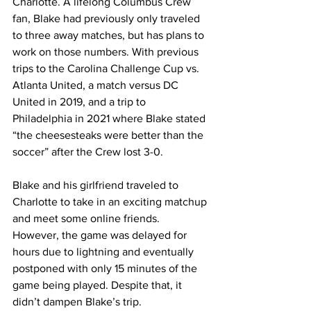
Charlotte. A lifelong Columbus Crew 
fan, Blake had previously only traveled 
to three away matches, but has plans to 
work on those numbers. With previous 
trips to the Carolina Challenge Cup vs. 
Atlanta United, a match versus DC 
United in 2019, and a trip to 
Philadelphia in 2021 where Blake stated 
“the cheesesteaks were better than the 
soccer” after the Crew lost 3-0. 
Blake and his girlfriend traveled to 
Charlotte to take in an exciting matchup 
and meet some online friends. 
However, the game was delayed for 
hours due to lightning and eventually 
postponed with only 15 minutes of the 
game being played. Despite that, it 
didn’t dampen Blake’s trip. 