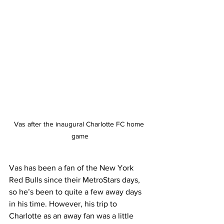
Vas after the inaugural Charlotte FC home 
game
Vas has been a fan of the New York 
Red Bulls since their MetroStars days, 
so he’s been to quite a few away days 
in his time. However, his trip to 
Charlotte as an away fan was a little 