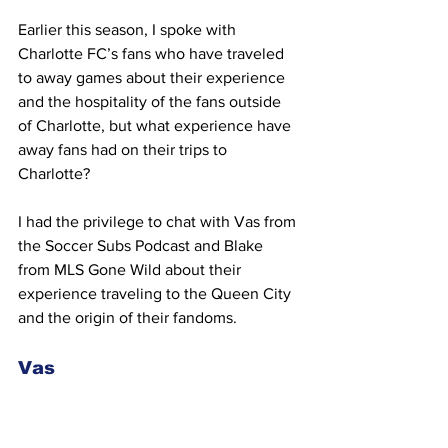
Earlier this season, I spoke with 
Charlotte FC’s fans who have traveled 
to away games about their experience 
and the hospitality of the fans outside 
of Charlotte, but what experience have 
away fans had on their trips to 
Charlotte? 
I had the privilege to chat with Vas from 
the Soccer Subs Podcast and Blake 
from MLS Gone Wild about their 
experience traveling to the Queen City 
and the origin of their fandoms. 
Vas