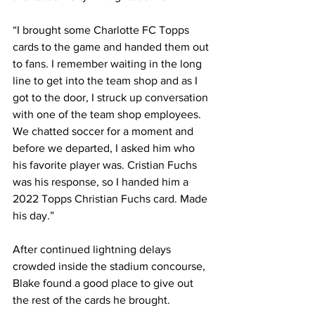
“I brought some Charlotte FC Topps 
cards to the game and handed them out 
to fans. I remember waiting in the long 
line to get into the team shop and as I 
got to the door, I struck up conversation 
with one of the team shop employees. 
We chatted soccer for a moment and 
before we departed, I asked him who 
his favorite player was. Cristian Fuchs 
was his response, so I handed him a 
2022 Topps Christian Fuchs card. Made 
his day.”  
After continued lightning delays 
crowded inside the stadium concourse, 
Blake found a good place to give out 
the rest of the cards he brought. 