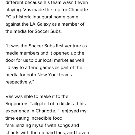
different because his team wasn’t even 
playing. Vas made the trip for Charlotte 
FC’s historic inaugural home game 
against the LA Galaxy as a member of 
the media for Soccer Subs.
“It was the Soccer Subs first venture as 
media members and it opened up the 
door for us to our local market as well 
I'd say to attend games as part of the 
media for both New York teams 
respectively.”
Vas was able to make it to the 
Supporters Tailgate Lot to kickstart his 
experience in Charlotte. “I enjoyed my 
time eating incredible food, 
familiarizing myself with songs and 
chants with the diehard fans, and I even 