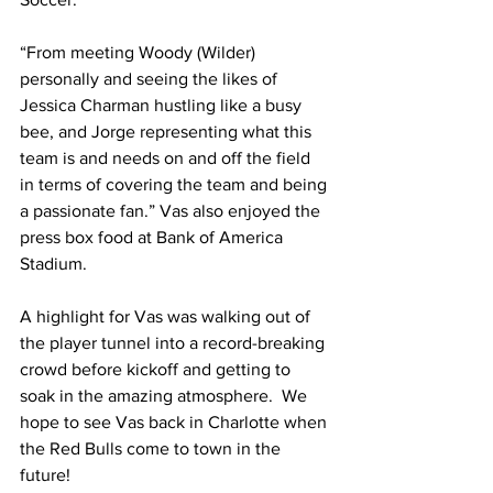
“From meeting Woody (Wilder) 
personally and seeing the likes of 
Jessica Charman hustling like a busy 
bee, and Jorge representing what this 
team is and needs on and off the field 
in terms of covering the team and being 
a passionate fan.” Vas also enjoyed the 
press box food at Bank of America 
Stadium. 
A highlight for Vas was walking out of 
the player tunnel into a record-breaking 
crowd before kickoff and getting to 
soak in the amazing atmosphere.  We 
hope to see Vas back in Charlotte when 
the Red Bulls come to town in the 
future!