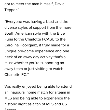
got to meet the man himself, David 
Tepper.” 
“Everyone was having a blast and the 
diverse styles of support from the more 
South American style with the Blue 
Furia to the Charlotte FCASU to the 
Carolina Hooliganz, it truly made for a 
unique pre-game experience and one 
heck of an away day activity that's a 
must whether you're supporting an 
away team or just visiting to watch 
Charlotte FC.”
Vas really enjoyed being able to attend 
an inaugural home match for a team in 
MLS and being able to experience the 
historic night as a fan of MLS and US 
Soccer.