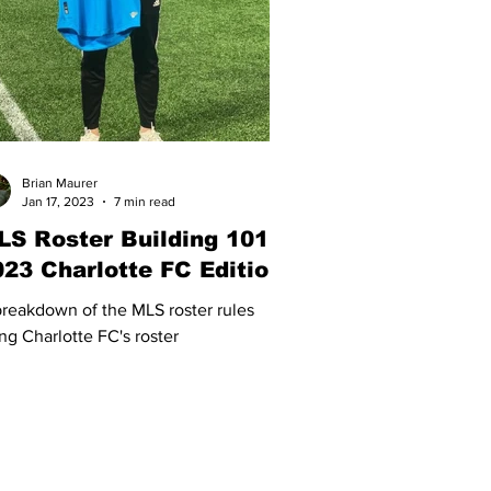
Brian Maurer
Jan 17, 2023
7 min read
LS Roster Building 101 -
023 Charlotte FC Edition
reakdown of the MLS roster rules
ng Charlotte FC's roster