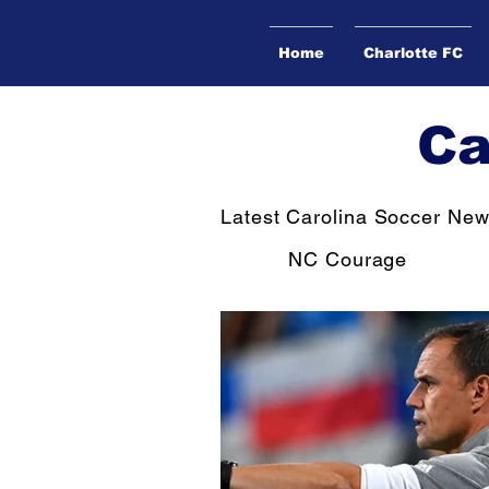
Home
Charlotte FC
Ca
Latest Carolina Soccer Ne
NC Courage