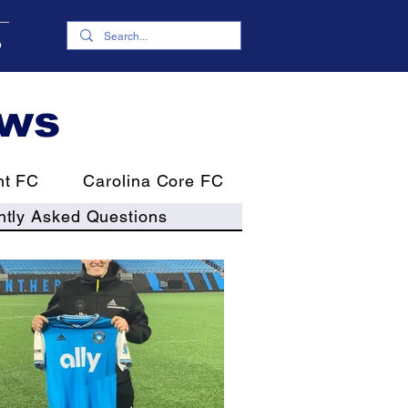
p
ews
nt FC
Carolina Core FC
ntly Asked Questions