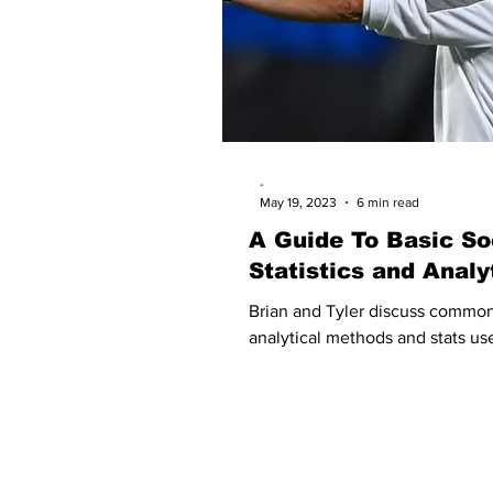
-
May 19, 2023
6 min read
A Guide To Basic So
Statistics and Analy
Brian and Tyler discuss commo
analytical methods and stats use
about soccer.