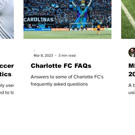
-
Mar 8, 2023
3 min read
ccer
Charlotte FC FAQs
M
tics
2
Answers to some of Charlotte FC's
frequently asked questions
nly used
A b
d to talk
usi