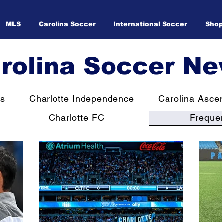
MLS
Carolina Soccer
International Soccer
Sho
rolina Soccer N
ws
Charlotte Independence
Carolina Asce
Charlotte FC
Freque